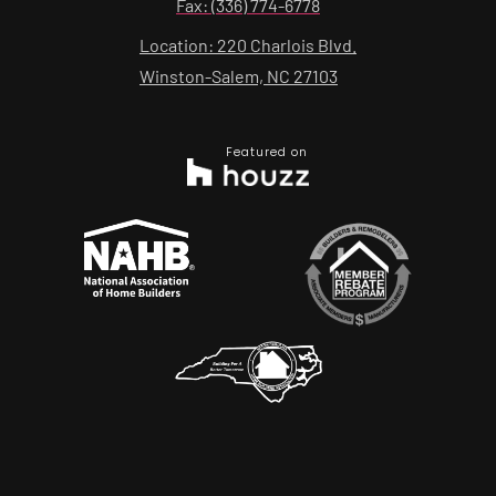
Fax: (336) 774-6778
Location: 220 Charlois Blvd.
Winston-Salem, NC 27103
Featured on