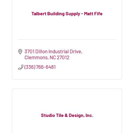
Talbert Building Supply - Matt Fife
3701 Dillon Industrial Drive
Clemmons
NC
27012
(336) 766-6481
Studio Tile & Design, Inc.