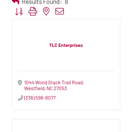
Results Found:
8
Button group with nested dropdown
TLC Enterprises
1044 Wood Stack Trail Road
Westfield
NC
27053
(336) 596-6077