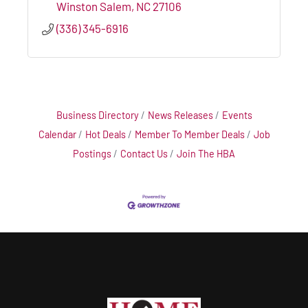
Winston Salem
NC
27106
(336) 345-6916
Business Directory
News Releases
Events
Calendar
Hot Deals
Member To Member Deals
Job
Postings
Contact Us
Join The HBA