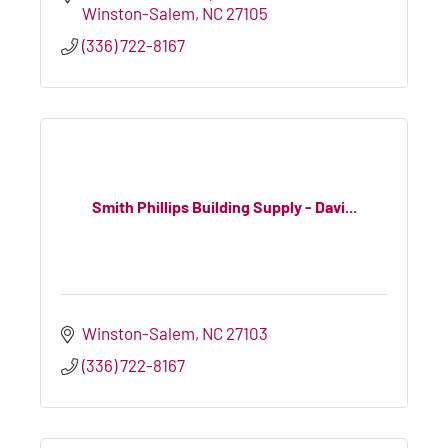
Winston-Salem
NC
27105
(336) 722-8167
Smith Phillips Building Supply - Davi...
Winston-Salem
NC
27103
(336) 722-8167