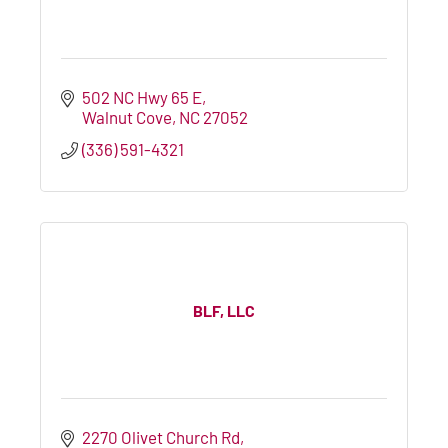
502 NC Hwy 65 E
Walnut Cove
NC
27052
(336) 591-4321
BLF, LLC
2270 Olivet Church Rd