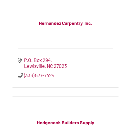
Hernandez Carpentry, Inc.
P.O. Box 294
Lewisville
NC
27023
(336) 577-7424
Hedgecock Builders Supply