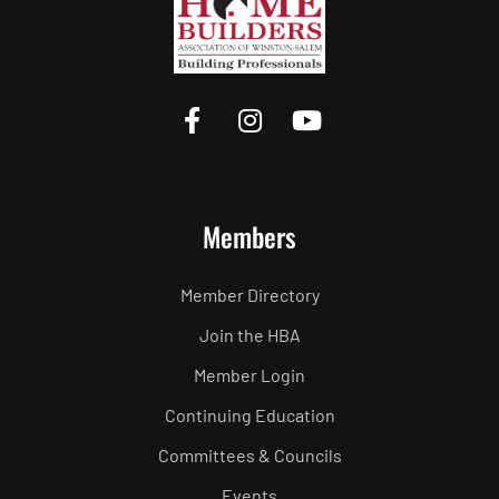
Members
Member Directory
Join the HBA
Member Login
Continuing Education
Committees & Councils
Events