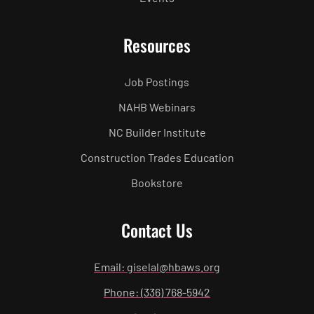
Resources
Job Postings
NAHB Webinars
NC Builder Institute
Construction Trades Education
Bookstore
Contact Us
Email: giselal@hbaws.org
Phone: (336) 768-5942