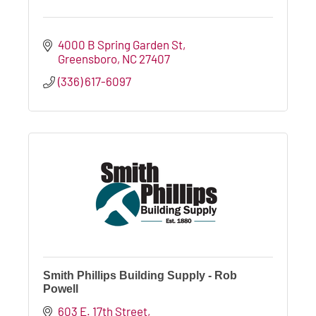
4000 B Spring Garden St
Greensboro
NC
27407
(336) 617-6097
Smith Phillips Building Supply - Rob
Powell
603 E. 17th Street