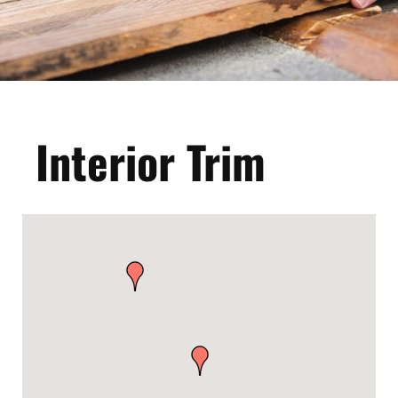
Interior Trim