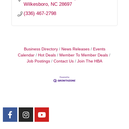
Wilkesboro
NC
28697
(336) 467-2798
Business Directory
News Releases
Events
Calendar
Hot Deals
Member To Member Deals
Job Postings
Contact Us
Join The HBA