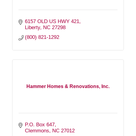
6157 OLD US HWY 421
Liberty
NC
27298
(800) 821-1292
Hammer Homes & Renovations, Inc.
P.O. Box 647
Clemmons
NC
27012