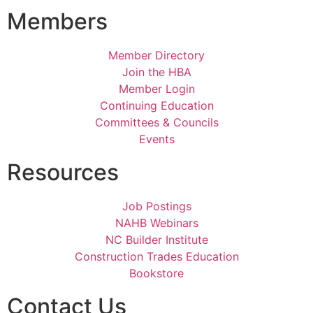
Members
Member Directory
Join the HBA
Member Login
Continuing Education
Committees & Councils
Events
Resources
Job Postings
NAHB Webinars
NC Builder Institute
Construction Trades Education
Bookstore
Contact Us