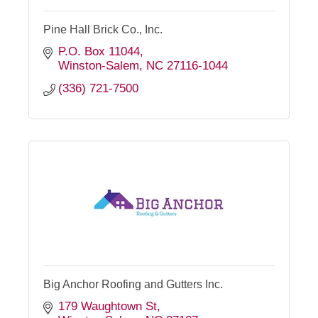
Pine Hall Brick Co., Inc.
P.O. Box 11044
Winston-Salem
NC
27116-1044
(336) 721-7500
Big Anchor Roofing and Gutters Inc.
179 Waughtown St