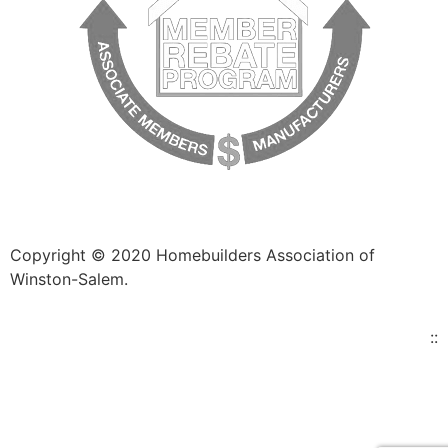
Copyright © 2020 Homebuilders Association of
Winston-Salem.
Website Design
::