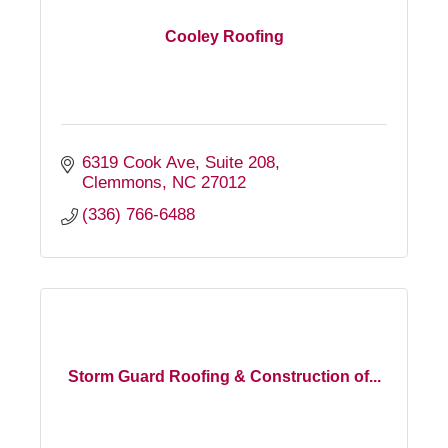
Cooley Roofing
6319 Cook Ave
Suite 208
Clemmons
NC
27012
(336) 766-6488
Storm Guard Roofing & Construction of...