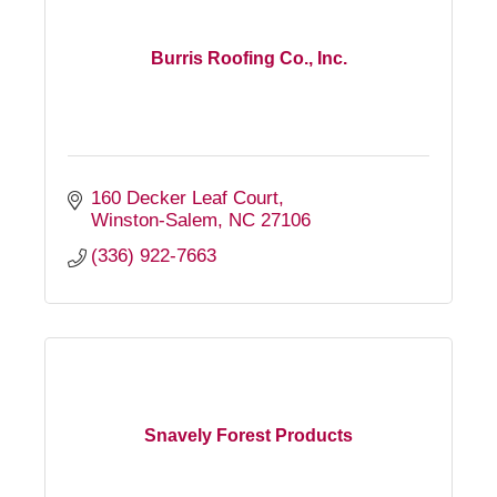
Burris Roofing Co., Inc.
160 Decker Leaf Court
Winston-Salem
NC
27106
(336) 922-7663
Snavely Forest Products