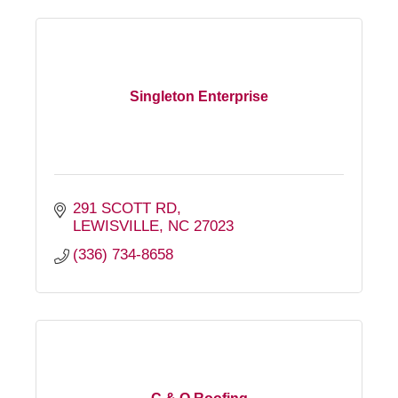
Singleton Enterprise
291 SCOTT RD
LEWISVILLE
NC
27023
(336) 734-8658