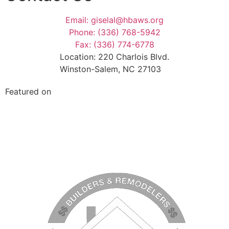
Email: giselal@hbaws.org
Phone: (336) 768-5942
Fax: (336) 774-6778
Location: 220 Charlois Blvd.
Winston-Salem, NC 27103
Featured on