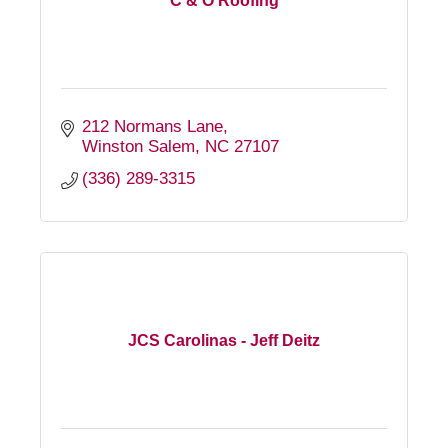
C & O Roofing
212 Normans Lane
Winston Salem
NC
27107
(336) 289-3315
JCS Carolinas - Jeff Deitz