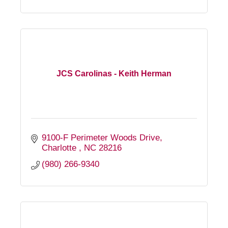
JCS Carolinas - Keith Herman
9100-F Perimeter Woods Drive
Charlotte 
NC
28216
(980) 266-9340