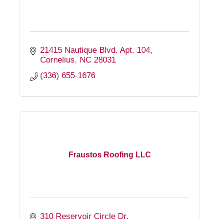
21415 Nautique Blvd. Apt. 104
Cornelius
NC
28031
(336) 655-1676
Fraustos Roofing LLC
310 Reservoir Circle Dr