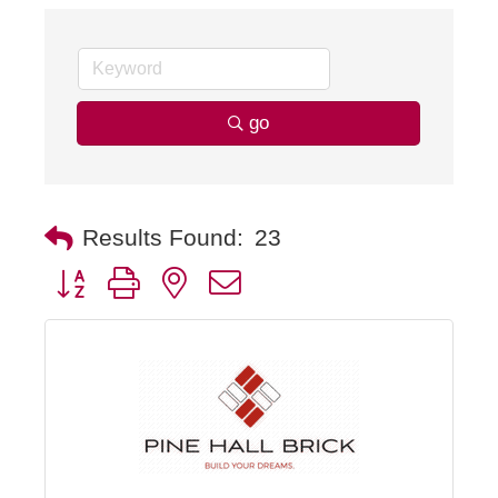
go
Results Found:
23
Button group with nested dropdown