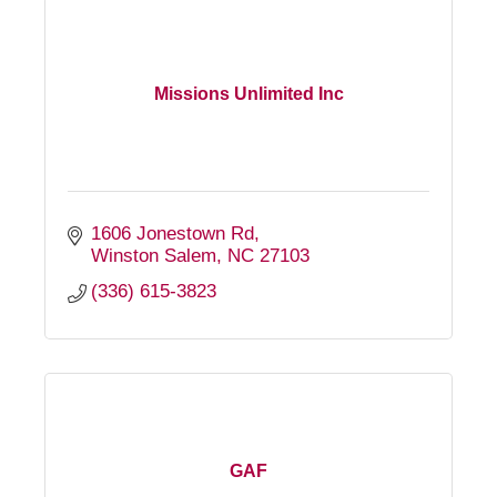
Missions Unlimited Inc
1606 Jonestown Rd
Winston Salem
NC
27103
(336) 615-3823
GAF