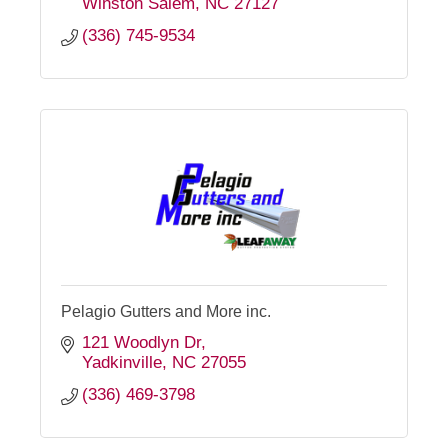
Winston Salem
NC
27127
(336) 745-9534
Pelagio Gutters and More inc.
121 Woodlyn Dr
Yadkinville
NC
27055
(336) 469-3798