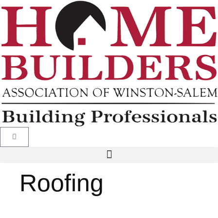
Roofing