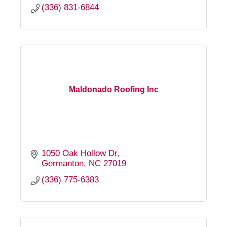
(336) 831-6844
Maldonado Roofing Inc
1050 Oak Hollow Dr
Germanton
NC
27019
(336) 775-6383