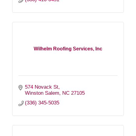
Wilhelm Roofing Services, Inc
574 Novack St
Winston Salem
NC
27105
(336) 345-5035