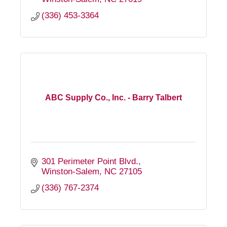
(336) 453-3364
ABC Supply Co., Inc. - Barry Talbert
301 Perimeter Point Blvd.
Winston-Salem
NC
27105
(336) 767-2374