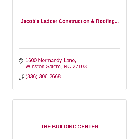
Jacob's Ladder Construction & Roofing...
1600 Normandy Lane
Winston Salem
NC
27103
(336) 306-2668
THE BUILDING CENTER