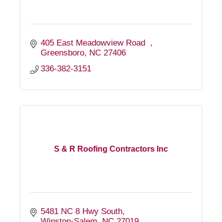
405 East Meadowview Road  
Greensboro
NC
27406
336-382-3151
S & R Roofing Contractors Inc
5481 NC 8 Hwy South
Winston-Salem
NC
27019