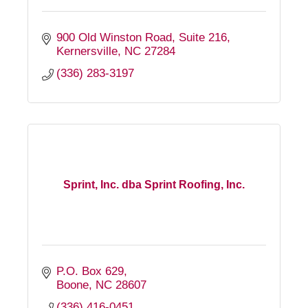
900 Old Winston Road
Suite 216
Kernersville
NC
27284
(336) 283-3197
Sprint, Inc. dba Sprint Roofing, Inc.
P.O. Box 629
Boone
NC
28607
(336) 416-0451