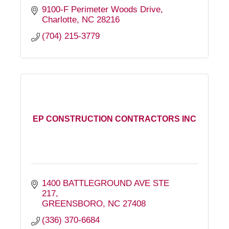
9100-F Perimeter Woods Drive
Charlotte
NC
28216
(704) 215-3779
EP CONSTRUCTION CONTRACTORS INC
1400 BATTLEGROUND AVE STE 
217
GREENSBORO
NC
27408
(336) 370-6684