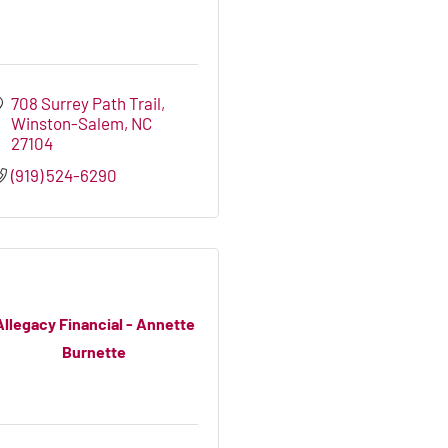
708 Surrey Path Trail
Winston-Salem
NC
27104
(919) 524-6290
Allegacy Financial - Annette
Burnette