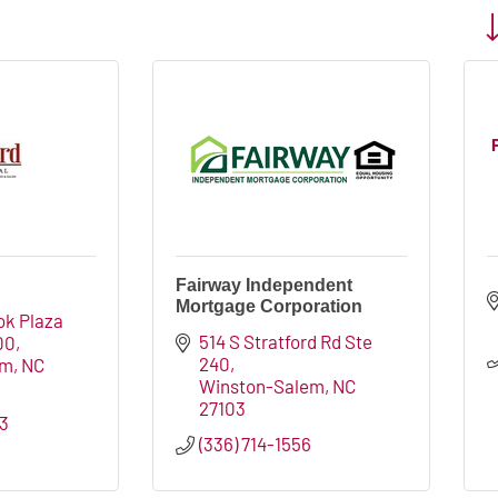
Bu
Fairway Independent
Mortgage Corporation
k Plaza 
514 S Stratford Rd Ste 
00
240
em
NC
Winston-Salem
NC
27103
03
(336) 714-1556