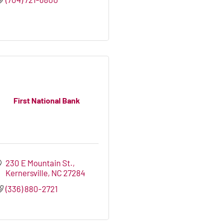
First National Bank
230 E Mountain St.
Kernersville
NC
27284
(336) 880-2721