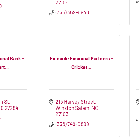
27104
0
(336) 369-6940
onal Bank -
Pinnacle Financial Partners -
t...
Cricket...
n St
215 Harvey Street
NC
27284
Winston Salem
NC
27103
4
(336) 749-0899