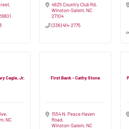
treet
4625 Country Club Rd
Winston-Salem
NC
28801
27104
3
(336) 414-2775
ry Cagle, Jr.
First Bank - Cathy Stone
P
ive
1554 N. Peace Haven 
em
NC
Road
Winston-Salem
NC