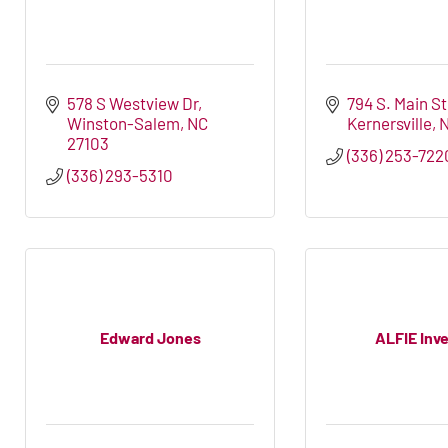
578 S Westview Dr
794 S. Main S
Winston-Salem
NC
Kernersville
27103
(336) 253-722
(336) 293-5310
Edward Jones
ALFIE Inv