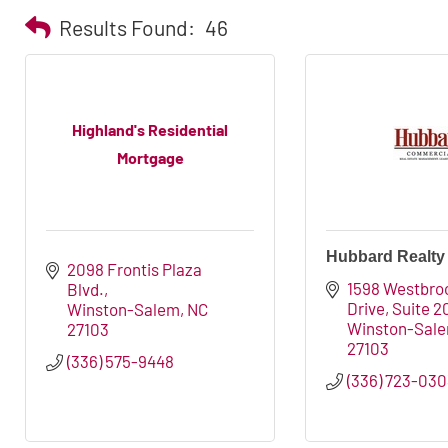
Results Found:
46
Highland's Residential
Mortgage
Hubbard Realty
2098 Frontis Plaza 
1598 Westbroo
Blvd.
Drive, Suite 2
Winston-Salem
NC
Winston-Sal
27103
27103
(336) 575-9448
(336) 723-03