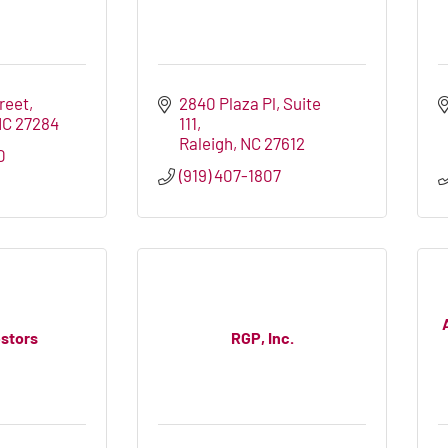
treet
2840 Plaza Pl
Suite 
NC
27284
111
Raleigh
NC
27612
0
(919) 407-1807
estors
RGP, Inc.