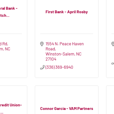
ral Bank -
First Bank - April Rosby
tch...
d Rd
1554 N. Peace Haven 
em
NC
Road
Winston-Salem
NC
27104
4
(336) 369-6940
Credit Union-
Connor Garcia - VAM Partners
..