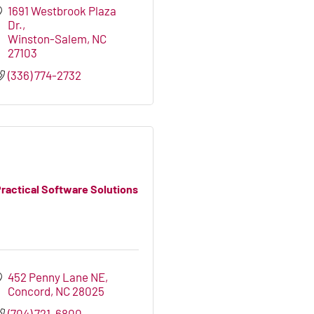
1691 Westbrook Plaza 
Dr.
Winston-Salem
NC
27103
(336) 774-2732
ractical Software Solutions
452 Penny Lane NE
Concord
NC
28025
(704) 721-6800