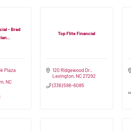
ial - Brad
Top Flite Financial
an...
k Plaza 
120 Ridgewood Dr.
Lexington
NC
27292
em
NC
(336) 596-6085
1