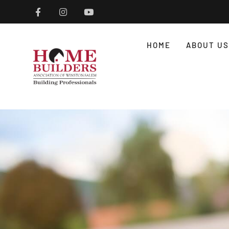
HOME
ABOUT US