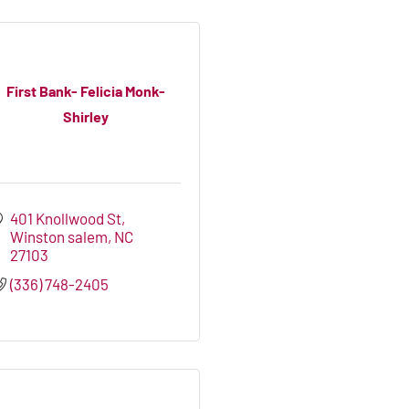
First Bank- Felicia Monk-
Shirley
401 Knollwood St
Winston salem
NC
27103
(336) 748-2405