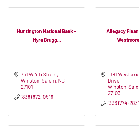
Huntington National Bank -
Allegacy Financ
Myra Brugg...
Westmorel
751 W 4th Street
1691 Westbroo
Winston-Salem
NC
Drive
27101
Winston-Sal
27103
(336) 972-0518
(336) 774-283