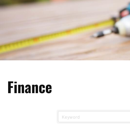
Finance