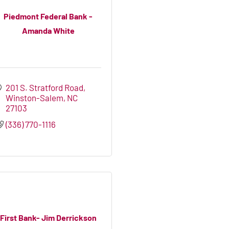
Piedmont Federal Bank -
Amanda White
201 S. Stratford Road
Winston-Salem
NC
27103
(336) 770-1116
First Bank- Jim Derrickson