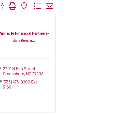
tton group with nested dropdown
Pinnacle Financial Partners-
Jim Bowm...
2201 N Elm Street
Greensboro
NC
27408
(336) 476-9200 Ext. 
51661