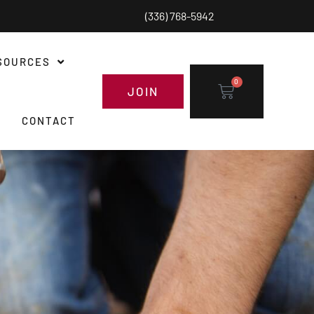
(336) 768-5942
SOURCES
0
JOIN
CONTACT