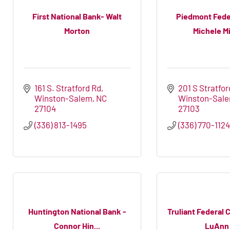
First National Bank- Walt
Piedmont Fede
Morton
Michele Mi
161 S. Stratford Rd
201 S Stratfor
Winston-Salem
NC
Winston-Sal
27104
27103
(336) 813-1495
(336) 770-112
Huntington National Bank -
Truliant Federal 
Connor Hin...
LuAnn .