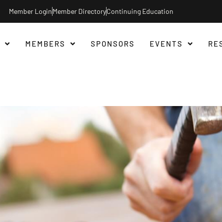
Member Login
Member Directory
Continuing Education
MEMBERS
SPONSORS
EVENTS
RE