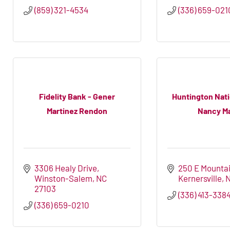
(859) 321-4534
(336) 659-021
Fidelity Bank - Gener
Huntington Nati
Martinez Rendon
Nancy Mar
3306 Healy Drive
250 E Mountai
Winston-Salem
NC
Kernersville
27103
(336) 413-338
(336) 659-0210