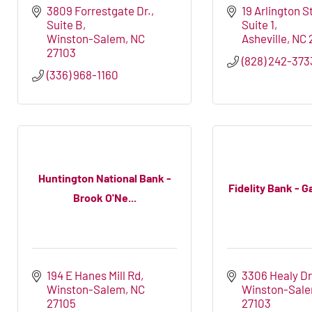
3809 Forrestgate Dr.
19 Arlington S
Suite B
Suite 1
Winston-Salem
NC
Asheville
NC
27103
(828) 242-373
(336) 968-1160
Huntington National Bank -
Fidelity Bank - Ga
Brook O'Ne...
194 E Hanes Mill Rd
3306 Healy Dr
Winston-Salem
NC
Winston-Sal
27105
27103