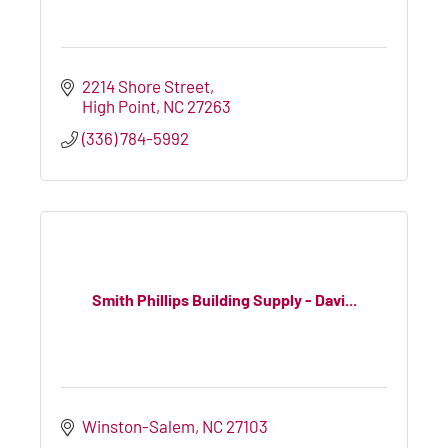
2214 Shore Street
High Point
NC
27263
(336) 784-5992
Smith Phillips Building Supply - Davi...
Winston-Salem
NC
27103