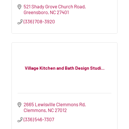
521 Shady Grove Church Road
Greensboro
NC
27401
(336) 708-3920
Village Kitchen and Bath Design Studi...
2665 Lewisville Clemmons Rd
Clemmons
NC
27012
(336) 546-7307