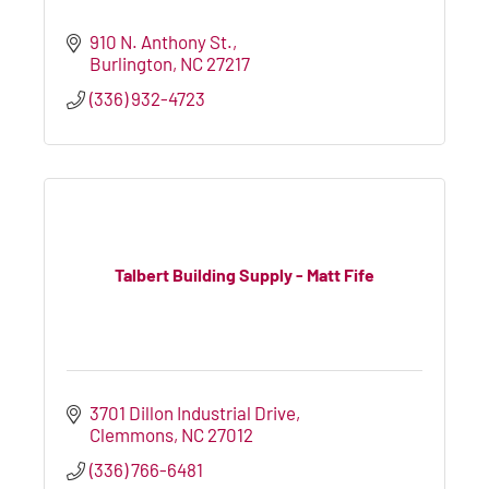
910 N. Anthony St.
Burlington
NC
27217
(336) 932-4723
Talbert Building Supply - Matt Fife
3701 Dillon Industrial Drive
Clemmons
NC
27012
(336) 766-6481