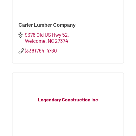
Carter Lumber Company
9376 Old US Hwy 52
Welcome
NC
27374
(336) 764-4760
Legendary Construction Inc