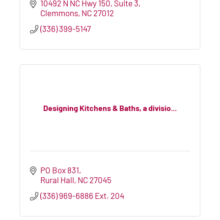
10492 N NC Hwy 150
Suite 3
Clemmons
NC
27012
(336) 399-5147
Designing Kitchens & Baths, a divisio...
PO Box 831
Rural Hall
NC
27045
(336) 969-6886 Ext. 204