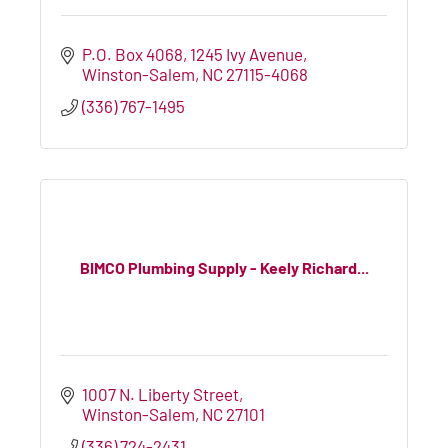
P.O. Box 4068
1245 Ivy Avenue
Winston-Salem
NC
27115-4068
(336) 767-1495
BIMCO Plumbing Supply - Keely Richard...
1007 N. Liberty Street
Winston-Salem
NC
27101
(336) 724-2431