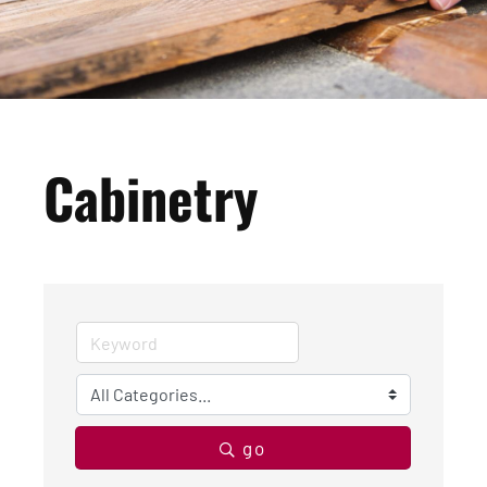
Cabinetry
go