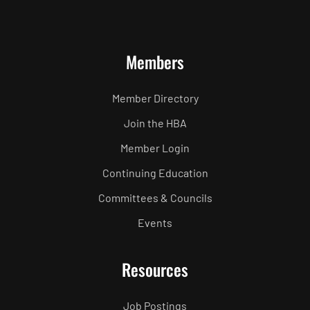
Members
Member Directory
Join the HBA
Member Login
Continuing Education
Committees & Councils
Events
Resources
Job Postings