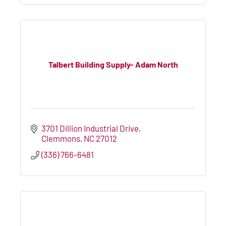
Talbert Building Supply- Adam North
3701 Dillion Industrial Drive
Clemmons
NC
27012
(336) 766-6481