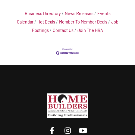
Business Directory
News Releases
Events
Calendar
Hot Deals
Member To Member Deals
Job
Postings
Contact Us
Join The HBA