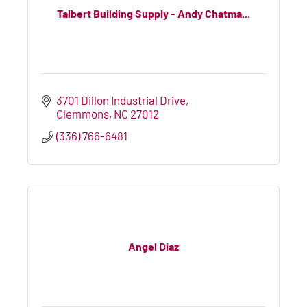
Talbert Building Supply - Andy Chatma...
3701 Dillon Industrial Drive
Clemmons
NC
27012
(336) 766-6481
Angel Diaz