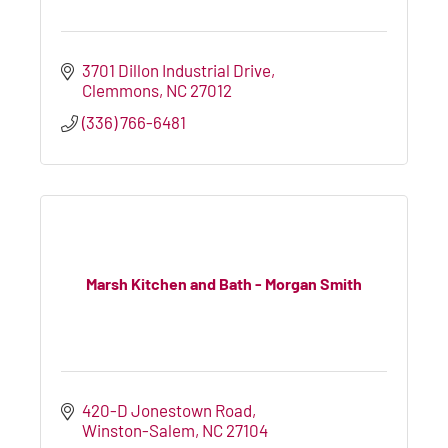
3701 Dillon Industrial Drive
Clemmons
NC
27012
(336) 766-6481
Marsh Kitchen and Bath - Morgan Smith
420-D Jonestown Road
Winston-Salem
NC
27104