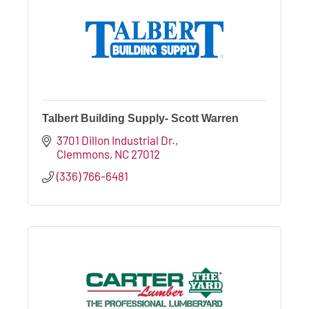
Talbert Building Supply- Scott Warren
3701 Dillon Industrial Dr.
Clemmons
NC
27012
(336) 766-6481