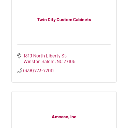
Twin City Custom Cabinets
1310 North Liberty St.
Winston Salem
NC
27105
(336) 773-7200
Amcase, Inc