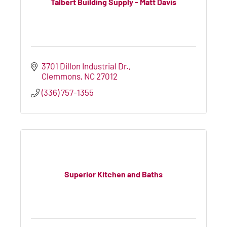
Talbert Building Supply - Matt Davis
3701 Dillon Industrial Dr.
Clemmons
NC
27012
(336) 757-1355
Superior Kitchen and Baths