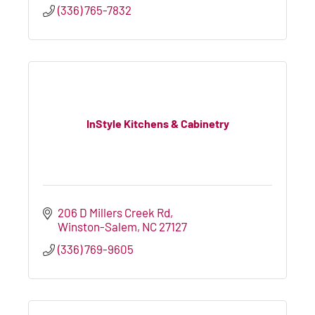
(336) 765-7832
InStyle Kitchens & Cabinetry
206 D Millers Creek Rd
Winston-Salem
NC
27127
(336) 769-9605