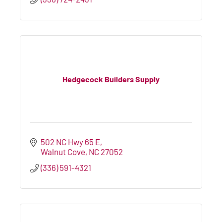
Hedgecock Builders Supply
502 NC Hwy 65 E
Walnut Cove
NC
27052
(336) 591-4321