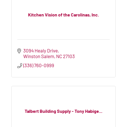
Kitchen Vision of the Carolinas, Inc.
3094 Healy Drive
Winston Salem
NC
27103
(336) 760-0999
Talbert Building Supply - Tony Habige...