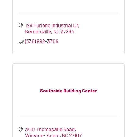
129 Furlong Industrial Dr
Kernersville
NC
27284
(336) 992-3306
Southside Building Center
3410 Thomasville Road
Winston-Salem
NC
27107