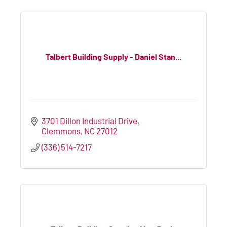
Talbert Building Supply - Daniel Stan...
3701 Dillon Industrial Drive
Clemmons
NC
27012
(336) 514-7217