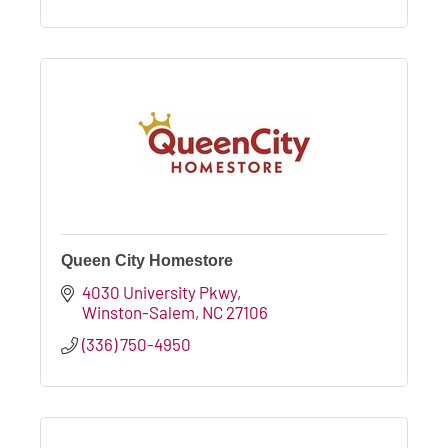
Queen City Homestore
4030 University Pkwy
Winston-Salem
NC
27106
(336) 750-4950