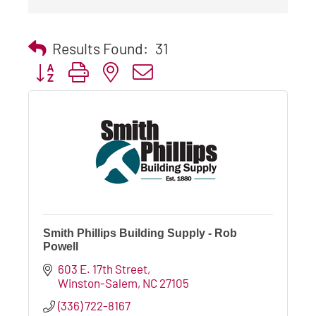
Results Found:
31
Button group with nested dropdown
Smith Phillips Building Supply - Rob
Powell
603 E. 17th Street
Winston-Salem
NC
27105
(336) 722-8167