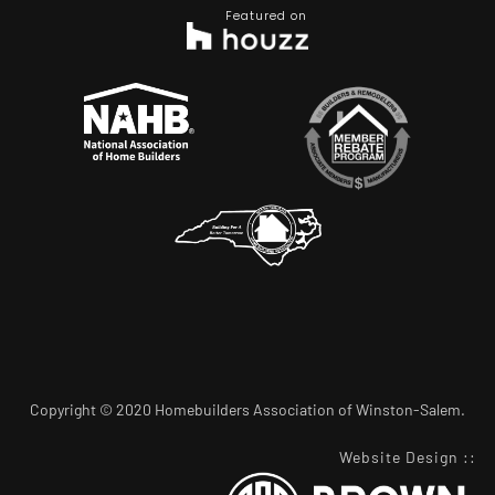
Featured on
Copyright © 2020 Homebuilders Association of Winston-Salem.
Website Design
::