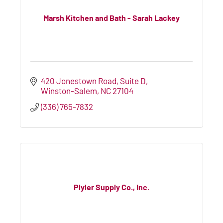
Marsh Kitchen and Bath - Sarah Lackey
420 Jonestown Road
Suite D
Winston-Salem
NC
27104
(336) 765-7832
Plyler Supply Co., Inc.