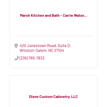
Marsh Kitchen and Bath - Carrie Watso...
420 Jonestown Road
Suite D
Winston-Salem
NC
27104
(336) 765-7832
Dixon Custom Cabinetry, LLC