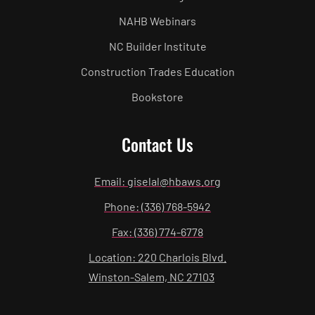
NAHB Webinars
NC Builder Institute
Construction Trades Education
Bookstore
Contact Us
Email: giselal@hbaws.org
Phone: (336) 768-5942
Fax: (336) 774-6778
Location: 220 Charlois Blvd.
Winston-Salem, NC 27103