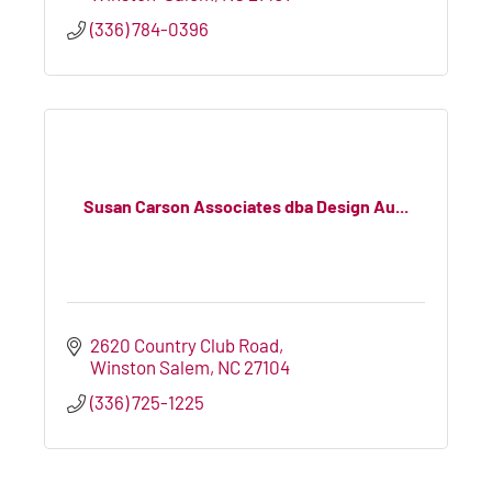
(336) 784-0396
Susan Carson Associates dba Design Au...
2620 Country Club Road
Winston Salem
NC
27104
(336) 725-1225