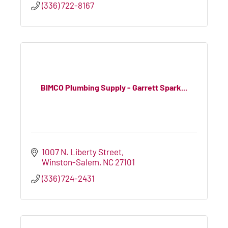
(336) 722-8167
BIMCO Plumbing Supply - Garrett Spark...
1007 N. Liberty Street
Winston-Salem
NC
27101
(336) 724-2431