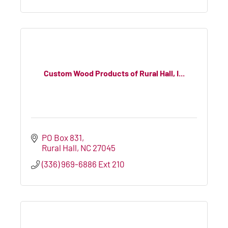
Custom Wood Products of Rural Hall, I...
PO Box 831
Rural Hall
NC
27045
(336) 969-6886 Ext 210