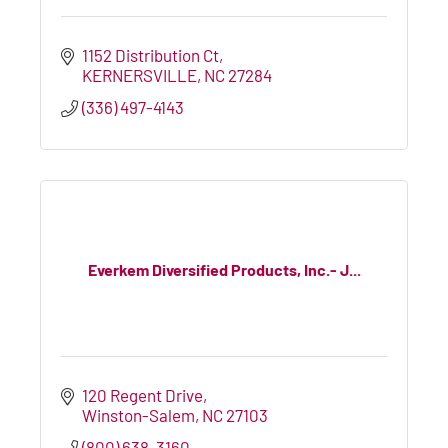
1152 Distribution Ct
KERNERSVILLE
NC
27284
(336) 497-4143
Everkem Diversified Products, Inc.- J...
120 Regent Drive
Winston-Salem
NC
27103
(800) 638-3160