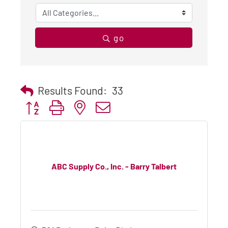
go
Results Found:
33
Button group with nested dropdown
ABC Supply Co., Inc. - Barry Talbert