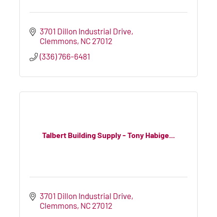
3701 Dillon Industrial Drive
Clemmons
NC
27012
(336) 766-6481
Talbert Building Supply - Tony Habige...
3701 Dillon Industrial Drive
Clemmons
NC
27012