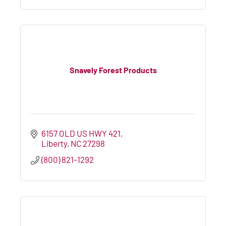
Snavely Forest Products
6157 OLD US HWY 421
Liberty
NC
27298
(800) 821-1292