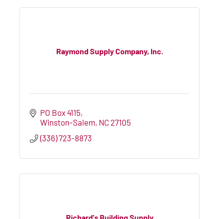
Raymond Supply Company, Inc.
PO Box 4115
Winston-Salem
NC
27105
(336) 723-8873
Richard's Building Supply