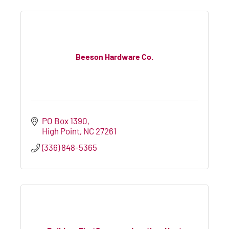
Beeson Hardware Co.
PO Box 1390
High Point
NC
27261
(336) 848-5365