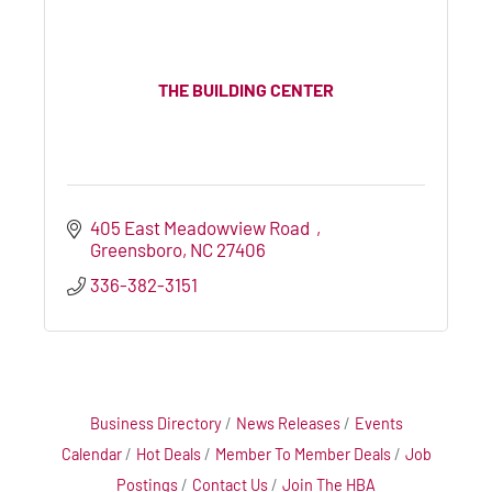
THE BUILDING CENTER
405 East Meadowview Road  
Greensboro
NC
27406
336-382-3151
Business Directory
News Releases
Events
Calendar
Hot Deals
Member To Member Deals
Job
Postings
Contact Us
Join The HBA