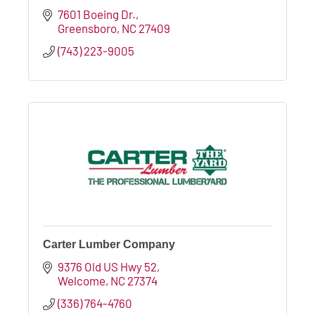
7601 Boeing Dr.
Greensboro
NC
27409
(743) 223-9005
Carter Lumber Company
9376 Old US Hwy 52
Welcome
NC
27374
(336) 764-4760