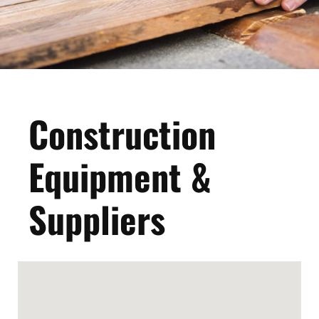
Construction
Equipment &
Suppliers