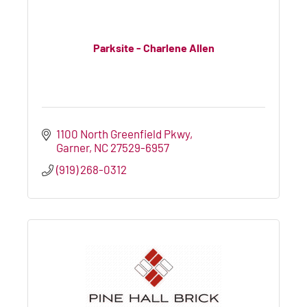
Parksite - Charlene Allen
1100 North Greenfield Pkwy
Garner
NC
27529-6957
(919) 268-0312