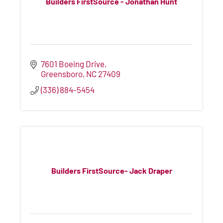
Builders FirstSource - Jonathan Hunt
7601 Boeing Drive
Greensboro
NC
27409
(336) 884-5454
Builders FirstSource- Jack Draper