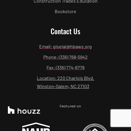
Construction Trades Education
Bookstore
Contact Us
Email: giselal@hbaws.org
Phone: (336) 768-5942
Fax: (336) 774-6778
Location: 220 Charlois Blvd.
Winston-Salem, NC 27103
Featured on