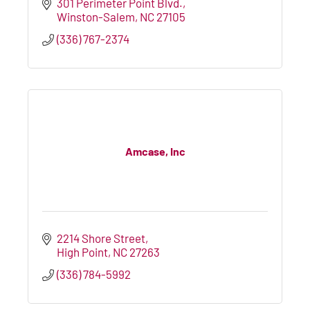
301 Perimeter Point Blvd.
Winston-Salem
NC
27105
(336) 767-2374
Amcase, Inc
2214 Shore Street
High Point
NC
27263
(336) 784-5992