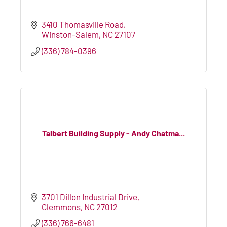
3410 Thomasville Road
Winston-Salem
NC
27107
(336) 784-0396
Talbert Building Supply - Andy Chatma...
3701 Dillon Industrial Drive
Clemmons
NC
27012
(336) 766-6481