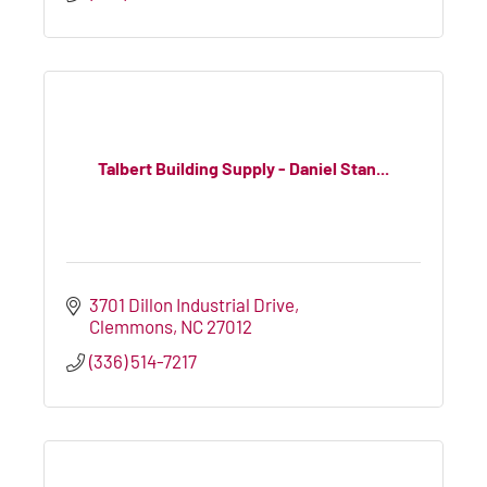
Talbert Building Supply - Daniel Stan...
3701 Dillon Industrial Drive
Clemmons
NC
27012
(336) 514-7217