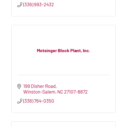
(336) 993-2432
Motsinger Block Plant, Inc.
199 Disher Road
Winston-Salem
NC
27107-8872
(336) 764-0350