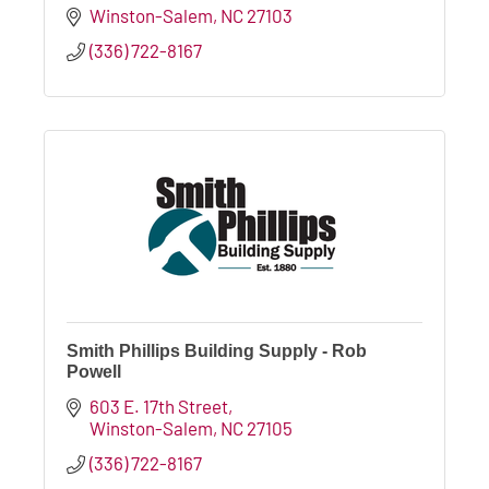
Winston-Salem
NC
27103
(336) 722-8167
Smith Phillips Building Supply - Rob
Powell
603 E. 17th Street
Winston-Salem
NC
27105
(336) 722-8167