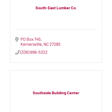
South-East Lumber Co.
PO Box 745
Kernersville
NC
27285
(336) 996-5322
Southside Building Center