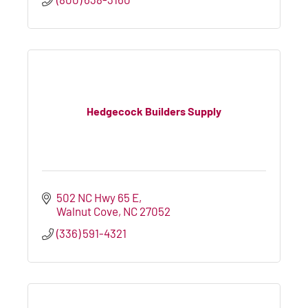
Hedgecock Builders Supply
502 NC Hwy 65 E
Walnut Cove
NC
27052
(336) 591-4321