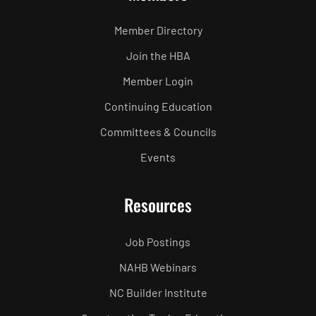
Member Directory
Join the HBA
Member Login
Continuing Education
Committees & Councils
Events
Resources
Job Postings
NAHB Webinars
NC Builder Institute