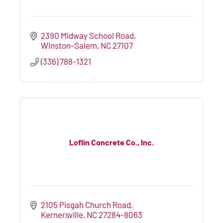
2390 Midway School Road
Winston-Salem
NC
27107
(336) 788-1321
Loflin Concrete Co., Inc.
2105 Pisgah Church Road
Kernersville
NC
27284-8063