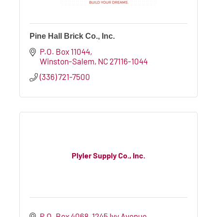
Pine Hall Brick Co., Inc.
P.O. Box 11044
Winston-Salem
NC
27116-1044
(336) 721-7500
Plyler Supply Co., Inc.
P.O. Box 4068
1245 Ivy Avenue