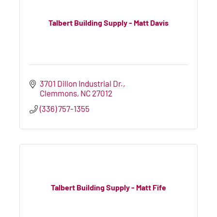
Talbert Building Supply - Matt Davis
3701 Dillon Industrial Dr.
Clemmons
NC
27012
(336) 757-1355
Talbert Building Supply - Matt Fife