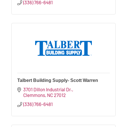
(336) 766-6481
Talbert Building Supply- Scott Warren
3701 Dillon Industrial Dr.
Clemmons
NC
27012
(336) 766-6481