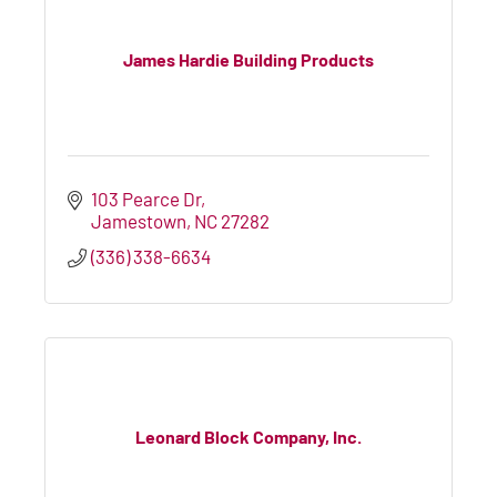
James Hardie Building Products
103 Pearce Dr
Jamestown
NC
27282
(336) 338-6634
Leonard Block Company, Inc.