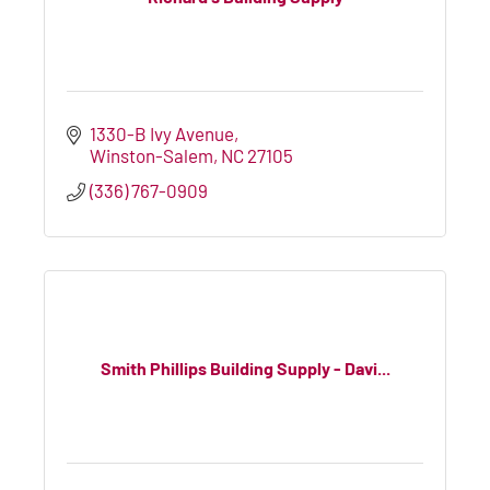
1330-B Ivy Avenue
Winston-Salem
NC
27105
(336) 767-0909
Smith Phillips Building Supply - Davi...