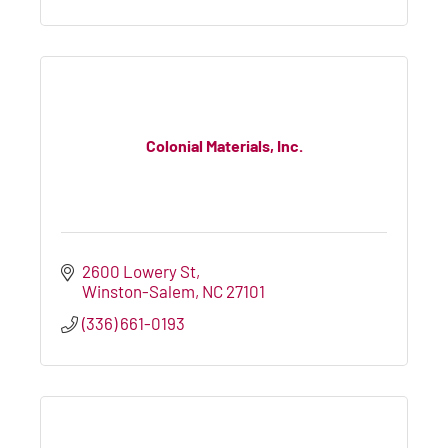
Colonial Materials, Inc.
2600 Lowery St
Winston-Salem
NC
27101
(336) 661-0193