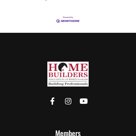
Members