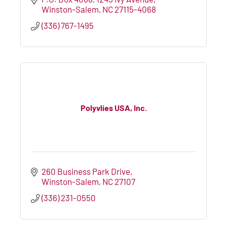
Winston-Salem
NC
27115-4068
(336) 767-1495
Polyvlies USA, Inc.
260 Business Park Drive
Winston-Salem
NC
27107
(336) 231-0550