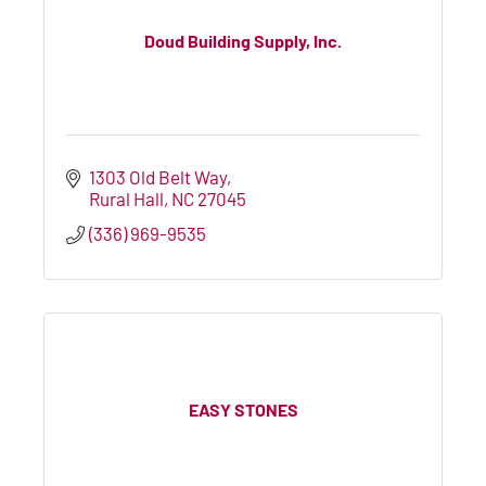
Doud Building Supply, Inc.
1303 Old Belt Way
Rural Hall
NC
27045
(336) 969-9535
EASY STONES