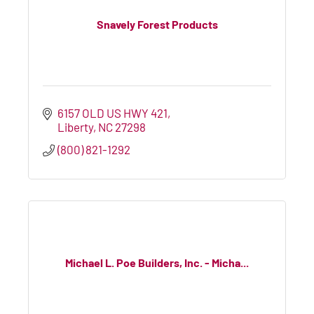
Snavely Forest Products
6157 OLD US HWY 421
Liberty
NC
27298
(800) 821-1292
Michael L. Poe Builders, Inc. - Micha...