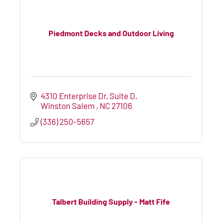
Piedmont Decks and Outdoor Living
4310 Enterprise Dr
Suite D
Winston Salem 
NC
27106
(336) 250-5657
Talbert Building Supply - Matt Fife