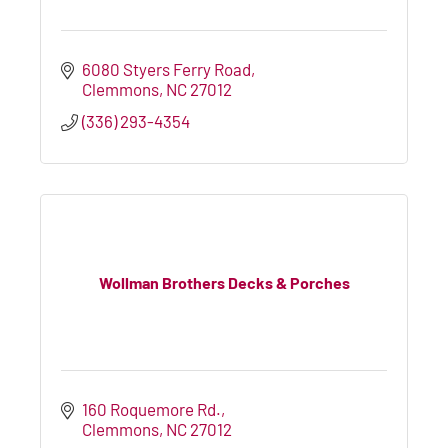
6080 Styers Ferry Road
Clemmons
NC
27012
(336) 293-4354
Wollman Brothers Decks & Porches
160 Roquemore Rd.
Clemmons
NC
27012