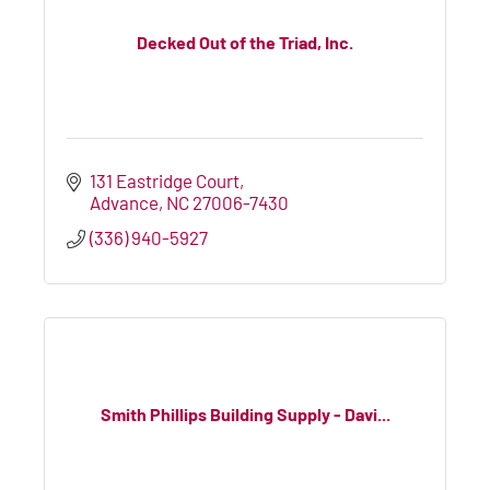
Decked Out of the Triad, Inc.
131 Eastridge Court
Advance
NC
27006-7430
(336) 940-5927
Smith Phillips Building Supply - Davi...