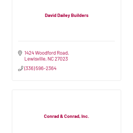
David Dailey Builders
1424 Woodford Road
Lewisville
NC
27023
(336) 596-2364
Conrad & Conrad, Inc.