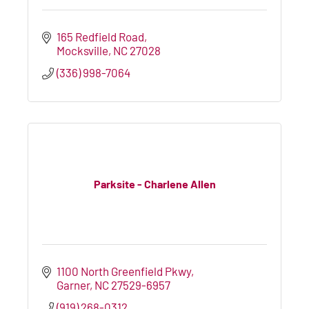
165 Redfield Road
Mocksville
NC
27028
(336) 998-7064
Parksite - Charlene Allen
1100 North Greenfield Pkwy
Garner
NC
27529-6957
(919) 268-0312