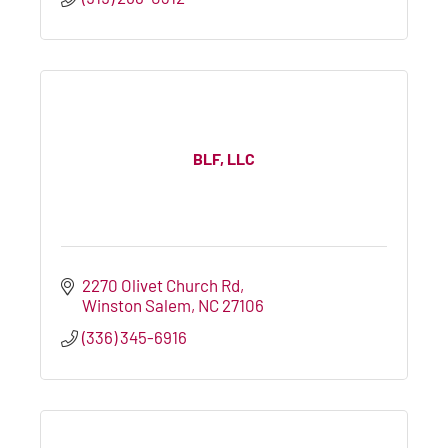
BLF, LLC
2270 Olivet Church Rd
Winston Salem
NC
27106
(336) 345-6916