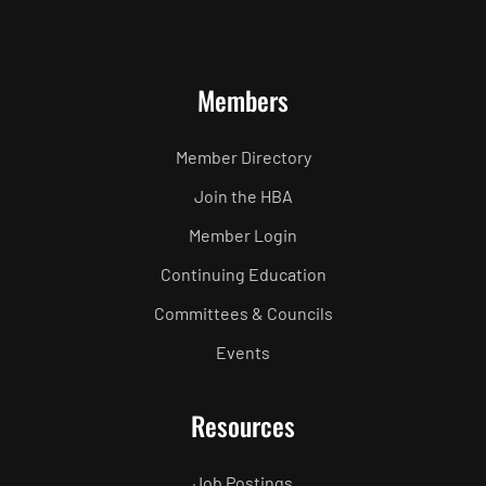
Members
Member Directory
Join the HBA
Member Login
Continuing Education
Committees & Councils
Events
Resources
Job Postings