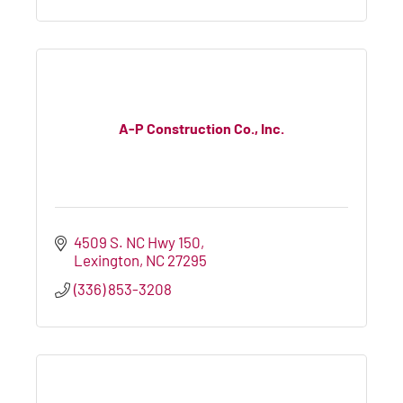
A-P Construction Co., Inc.
4509 S. NC Hwy 150
Lexington
NC
27295
(336) 853-3208