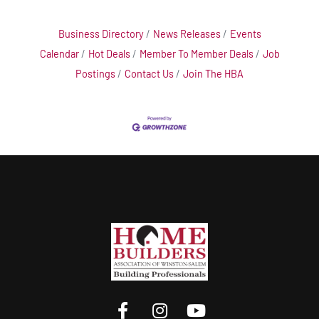
Business Directory
News Releases
Events
Calendar
Hot Deals
Member To Member Deals
Job
Postings
Contact Us
Join The HBA