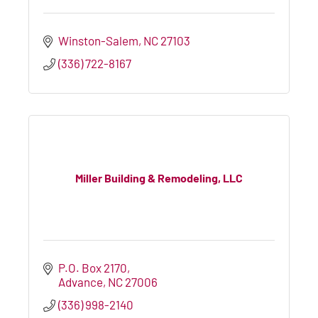
Winston-Salem
NC
27103
(336) 722-8167
Miller Building & Remodeling, LLC
P.O. Box 2170
Advance
NC
27006
(336) 998-2140