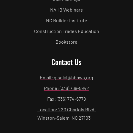
NAHB Webinars
NC Builder Institute
Construction Trades Education
Bookstore
Contact Us
Email: giselal@hbaws.org
Phone: (336) 768-5942
Fax: (336) 774-6778
Location: 220 Charlois Blvd.
Winston-Salem, NC 27103