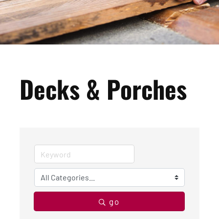
Decks & Porches
go