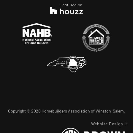
Featured on
Copyright © 2020 Homebuilders Association of Winston-Salem.
Website Design
::