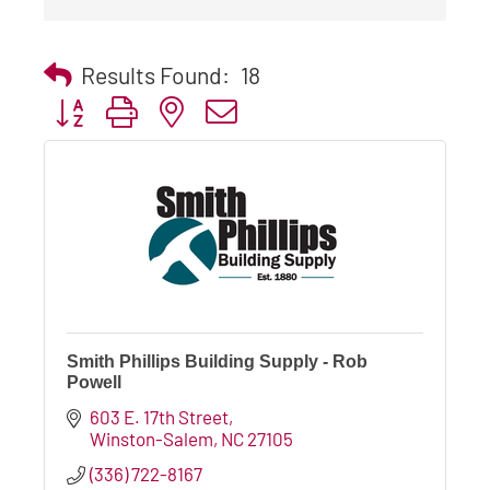
Results Found:
18
Button group with nested dropdown
Smith Phillips Building Supply - Rob
Powell
603 E. 17th Street
Winston-Salem
NC
27105
(336) 722-8167