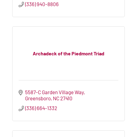
(336) 940-8806
Archadeck of the Piedmont Triad
5587-C Garden Village Way
Greensboro
NC
27410
(336) 664-1332