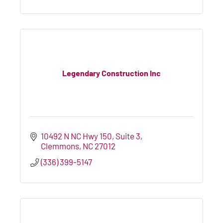
Legendary Construction Inc
10492 N NC Hwy 150
Suite 3
Clemmons
NC
27012
(336) 399-5147