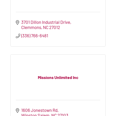
3701 Dillon Industrial Drive
Clemmons
NC
27012
(336) 766-6481
Missions Unlimited Inc
1606 Jonestown Rd
Winston Salem
NC
27103