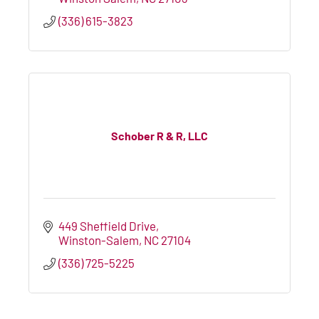
(336) 615-3823
Schober R & R, LLC
449 Sheffield Drive
Winston-Salem
NC
27104
(336) 725-5225