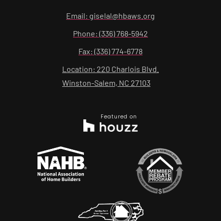
Email: giselal@hbaws.org
Phone: (336) 768-5942
Fax: (336) 774-6778
Location: 220 Charlois Blvd.
Winston-Salem, NC 27103
Featured on