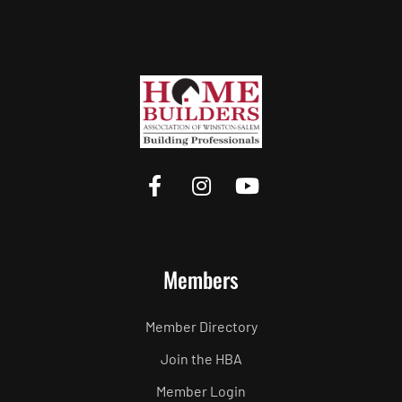
Members
Member Directory
Join the HBA
Member Login