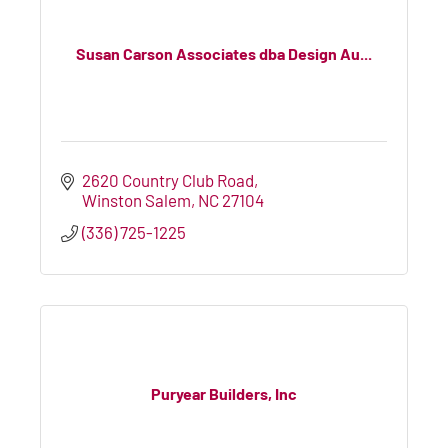
Susan Carson Associates dba Design Au...
2620 Country Club Road
Winston Salem
NC
27104
(336) 725-1225
Puryear Builders, Inc