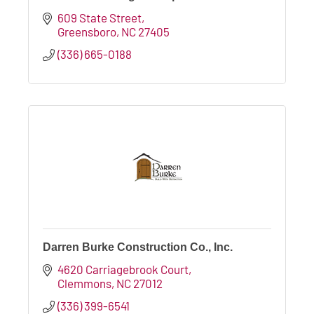
609 State Street
Greensboro
NC
27405
(336) 665-0188
Darren Burke Construction Co., Inc.
4620 Carriagebrook Court
Clemmons
NC
27012
(336) 399-6541