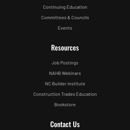
Continuing Education
Committees & Councils
Events
Resources
Job Postings
NAHB Webinars
NC Builder Institute
Construction Trades Education
Bookstore
Contact Us