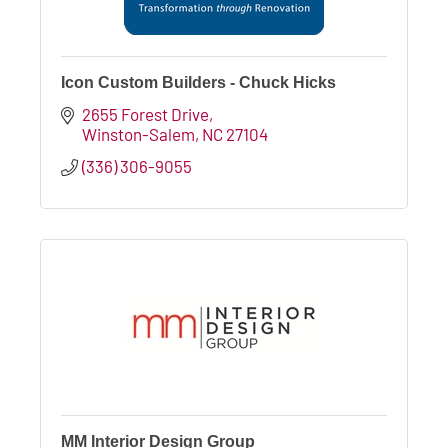
Icon Custom Builders - Chuck Hicks
2655 Forest Drive
Winston-Salem
NC
27104
(336) 306-9055
MM Interior Design Group