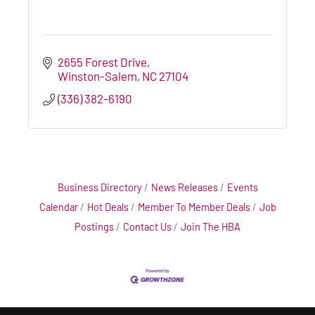
2655 Forest Drive
Winston-Salem
NC
27104
(336) 382-6190
Business Directory
News Releases
Events
Calendar
Hot Deals
Member To Member Deals
Job
Postings
Contact Us
Join The HBA