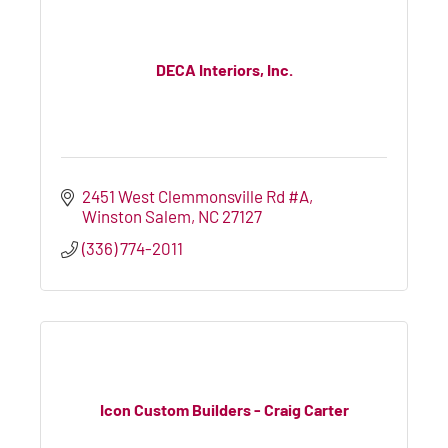
DECA Interiors, Inc.
2451 West Clemmonsville Rd #A
Winston Salem
NC
27127
(336) 774-2011
Icon Custom Builders - Craig Carter