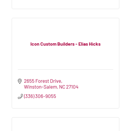
Icon Custom Builders - Elias Hicks
2655 Forest Drive
Winston-Salem
NC
27104
(336) 306-9055