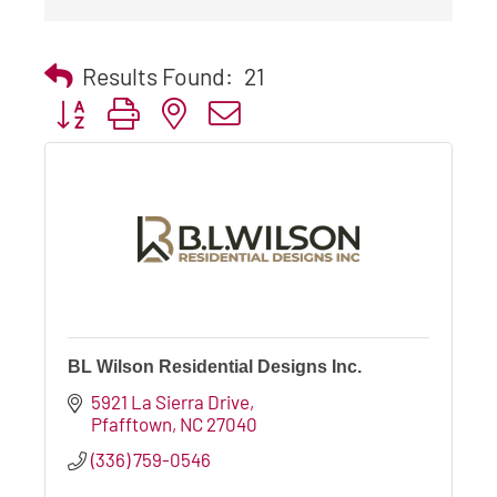
Results Found:
21
Button group with nested dropdown
BL Wilson Residential Designs Inc.
5921 La Sierra Drive
Pfafftown
NC
27040
(336) 759-0546