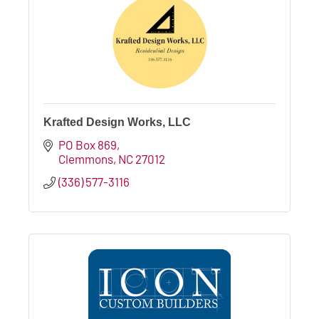
Krafted Design Works, LLC
PO Box 869
Clemmons
NC
27012
(336) 577-3116