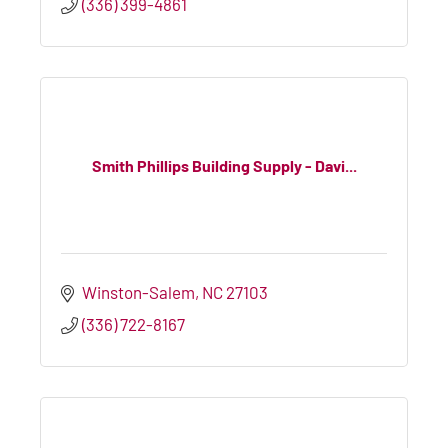
(336) 399-4861
Smith Phillips Building Supply - Davi...
Winston-Salem
NC
27103
(336) 722-8167