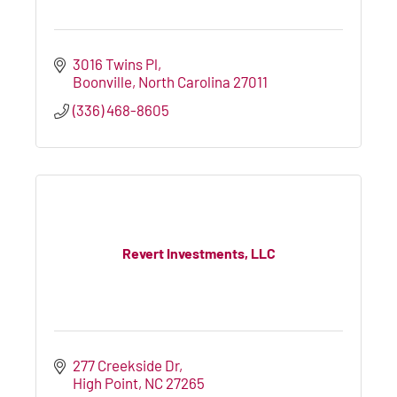
3016 Twins Pl
Boonville
North Carolina
27011
(336) 468-8605
Revert Investments, LLC
277 Creekside Dr
High Point
NC
27265