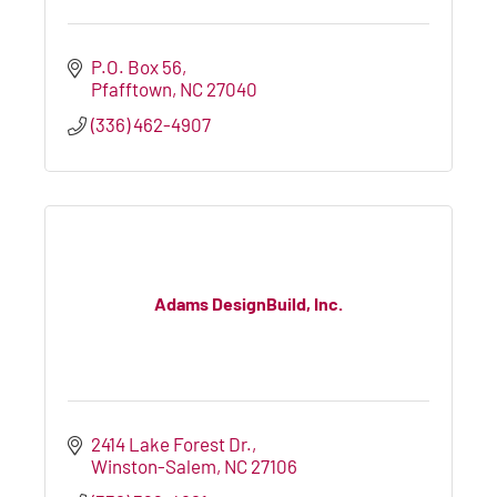
P.O. Box 56
Pfafftown
NC
27040
(336) 462-4907
Adams DesignBuild, Inc.
2414 Lake Forest Dr.
Winston-Salem
NC
27106