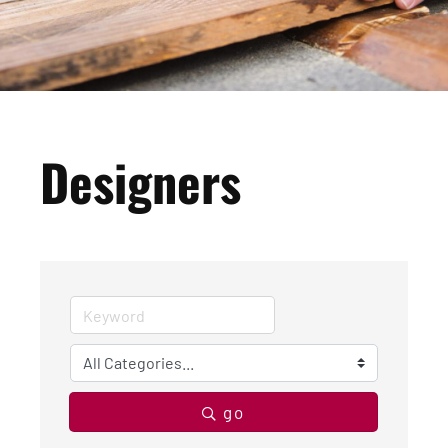
Designers
go