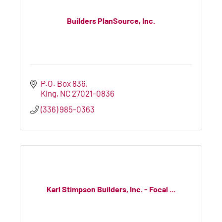
Builders PlanSource, Inc.
P.O. Box 836
King
NC
27021-0836
(336) 985-0363
Karl Stimpson Builders, Inc. - Focal ...