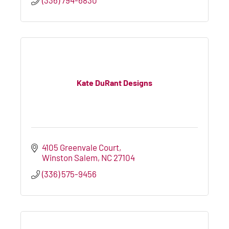
Kate DuRant Designs
4105 Greenvale Court
Winston Salem
NC
27104
(336) 575-9456