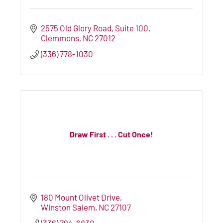
2575 Old Glory Road, Suite 100
Clemmons
NC
27012
(336) 778-1030
Draw First . . . Cut Once!
180 Mount Olivet Drive
Winston Salem
NC
27107
(336) 794-6830