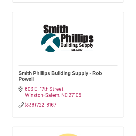
Smith Phillips Building Supply - Rob
Powell
603 E. 17th Street
Winston-Salem
NC
27105
(336) 722-8167