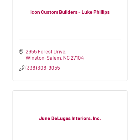
Icon Custom Builders - Luke Phillips
2655 Forest Drive
Winston-Salem
NC
27104
(336) 306-9055
June DeLugas Interiors, Inc.