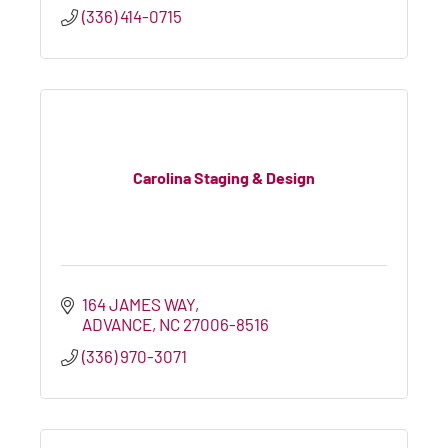
(336) 414-0715
Carolina Staging & Design
164 JAMES WAY
ADVANCE
NC
27006-8516
(336) 970-3071