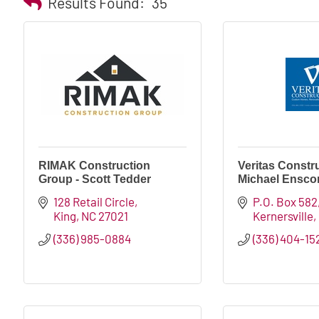
Results Found:
35
RIMAK Construction
Veritas Constru
Group - Scott Tedder
Michael Ensco
128 Retail Circle
P.O. Box 582
King
NC
27021
Kernersville
(336) 985-0884
(336) 404-15