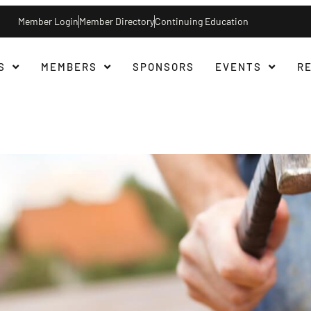
Member Login
Member Directory
Continuing Education
S
MEMBERS
SPONSORS
EVENTS
R