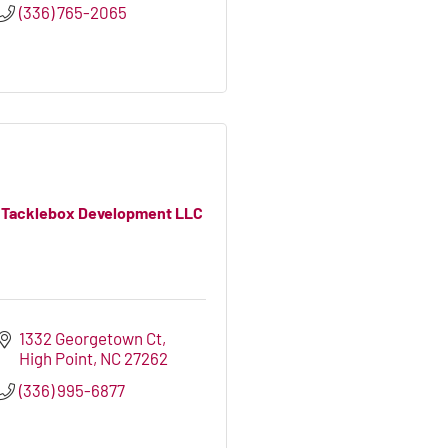
(336) 765-2065
Tacklebox Development LLC
1332 Georgetown Ct
High Point
NC
27262
(336) 995-6877