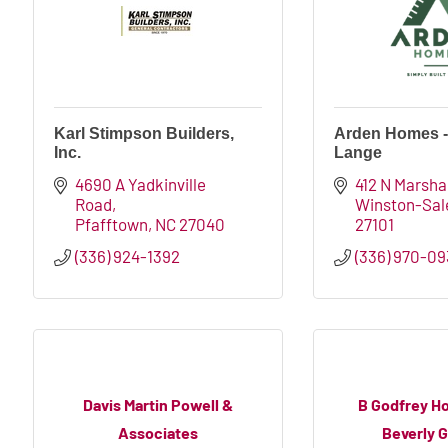
Karl Stimpson Builders,
Arden Homes -
Inc.
Lange
4690 A Yadkinville 
412 N Marshal
Road
Winston-Sa
Pfafftown
NC
27040
27101
(336) 924-1392
(336) 970-0
Davis Martin Powell &
B Godfrey H
Associates
Beverly 