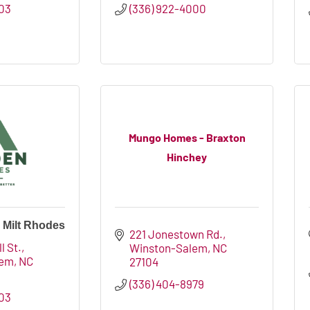
503
(336) 922-4000
Mungo Homes - Braxton
Hinchey
 Milt Rhodes
221 Jonestown Rd.
l St.
Winston-Salem
NC
lem
NC
27104
(336) 404-8979
503