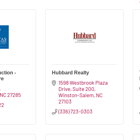
ction -
Hubbard Realty
re
1598 Westbrook Plaza 
Drive, Suite 200
NC
27285
Winston-Salem
NC
27103
22
(336) 723-0303