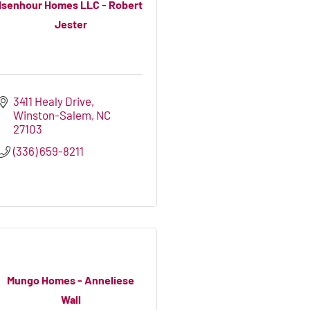
Isenhour Homes LLC - Robert
Jester
3411 Healy Drive
Winston-Salem
NC
27103
(336) 659-8211
Mungo Homes - Anneliese
Wall