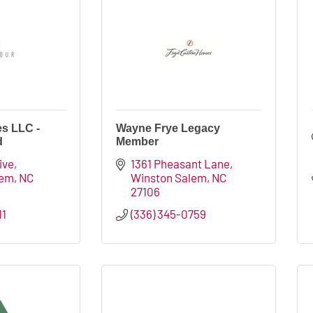
s LLC -
Wayne Frye Legacy
d
Member
ive
1361 Pheasant Lane
lem
NC
Winston Salem
NC
27106
11
(336) 345-0759