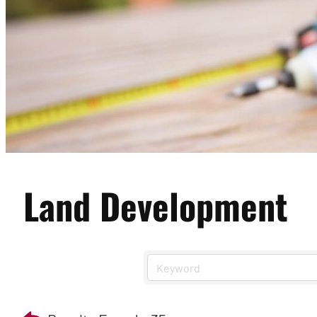
Land Development