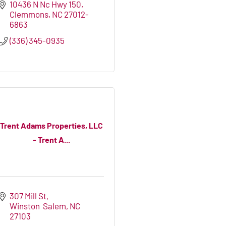
10436 N Nc Hwy 150
Clemmons
NC
27012-
6863
(336) 345-0935
Trent Adams Properties, LLC
- Trent A...
307 Mill St
Winston  Salem
NC
27103