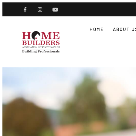
HOME
ABOUT U