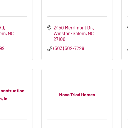
Rd
2450 Merrimont Dr.
lem
NC
Winston-Salem
NC
27106
399
(303) 502-7228
onstruction
Nova Triad Homes
 In...