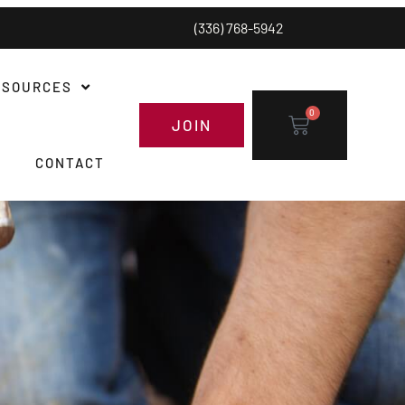
(336) 768-5942
ESOURCES
0
JOIN
CONTACT