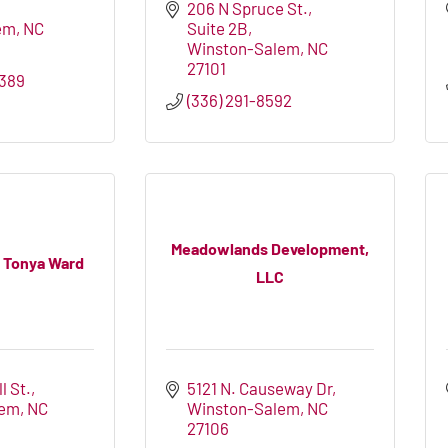
206 N Spruce St.
em
NC
Suite 2B
Winston-Salem
NC
27101
389
(336) 291-8592
Meadowlands Development,
 Tonya Ward
LLC
l St.
5121 N. Causeway Dr
lem
NC
Winston-Salem
NC
27106