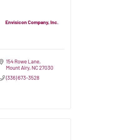
Envisicon Company, Inc.
154 Rowe Lane
Mount Airy
NC
27030
(336) 673-3528