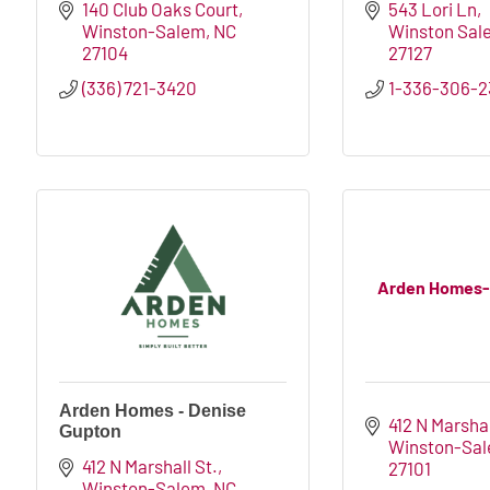
140 Club Oaks Court
543 Lori Ln
Winston-Salem
NC
Winston Sal
27104
27127
(336) 721-3420
1-336-306-2
Arden Homes-
Arden Homes - Denise
412 N Marshal
Gupton
Winston-Sa
412 N Marshall St.
27101
Winston-Salem
NC