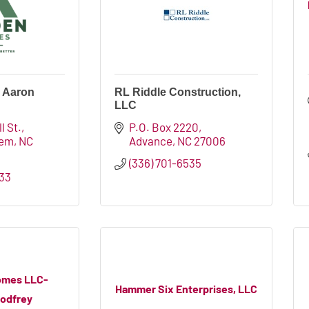
 Aaron
RL Riddle Construction,
LLC
l St.
P.O. Box 2220
lem
NC
Advance
NC
27006
(336) 701-6535
933
omes LLC-
Hammer Six Enterprises, LLC
Godfrey