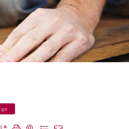
go
utton group with nested dropdown