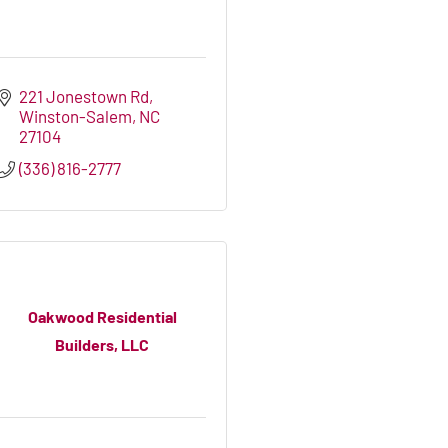
221 Jonestown Rd
Winston-Salem
NC
27104
(336) 816-2777
Oakwood Residential
Builders, LLC