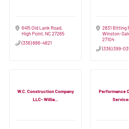
6415 Old Lank Road
2831 Bitting 
High Point
NC
27265
Winston-Sa
27104
(336) 886-4821
(336) 399-0
W.C. Construction Company
Performance C
LLC- Willia...
Services,