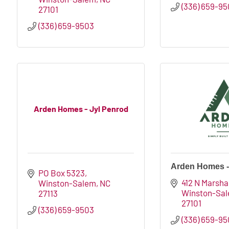
(336) 659-9
27101
(336) 659-9503
Arden Homes - Jyl Penrod
Arden Homes -
PO Box 5323
412 N Marshal
Winston-Salem
NC
Winston-Sa
27113
27101
(336) 659-9503
(336) 659-9