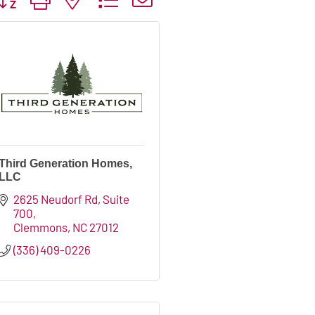
Third Generation Homes,
LLC
2625 Neudorf Rd
Suite 
700
Clemmons
NC
27012
(336) 409-0226