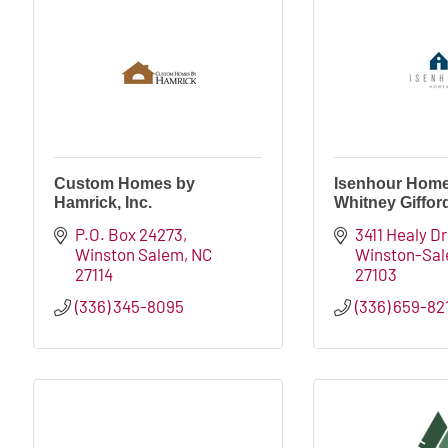
Custom Homes by
Isenhour Home
Hamrick, Inc.
Whitney Giffor
P.O. Box 24273
3411 Healy Dr
Winston Salem
NC
Winston-Sa
27114
27103
(336) 345-8095
(336) 659-82