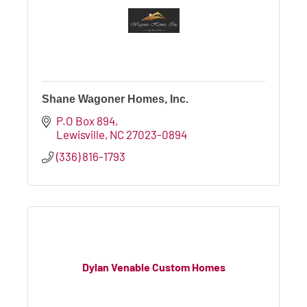
Shane Wagoner Homes, Inc.
P.O Box 894
Lewisville
NC
27023-0894
(336) 816-1793
Dylan Venable Custom Homes