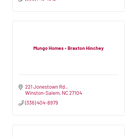
Mungo Homes - Braxton Hinchey
221 Jonestown Rd.
Winston-Salem
NC
27104
(336) 404-8979