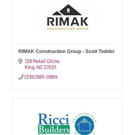
RIMAK Construction Group - Scott Tedder
128 Retail Circle
King
NC
27021
(336) 985-0884