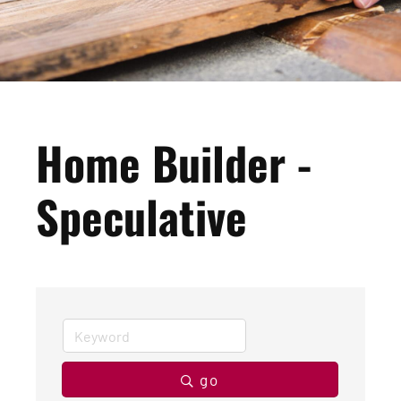
Home Builder -
Speculative
go