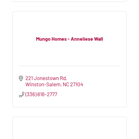
Mungo Homes - Anneliese Wall
221 Jonestown Rd
Winston-Salem
NC
27104
(336) 816-2777