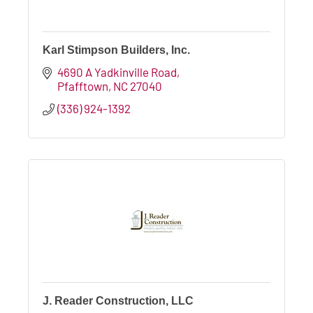
Karl Stimpson Builders, Inc.
4690 A Yadkinville Road
Pfafftown
NC
27040
(336) 924-1392
J. Reader Construction, LLC