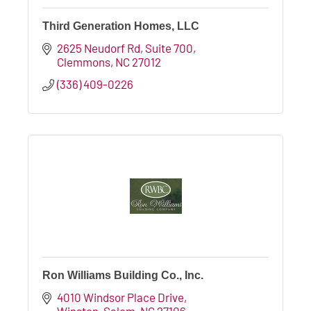
Third Generation Homes, LLC
2625 Neudorf Rd
Suite 700
Clemmons
NC
27012
(336) 409-0226
Ron Williams Building Co., Inc.
4010 Windsor Place Drive
Winston-Salem
NC
27106