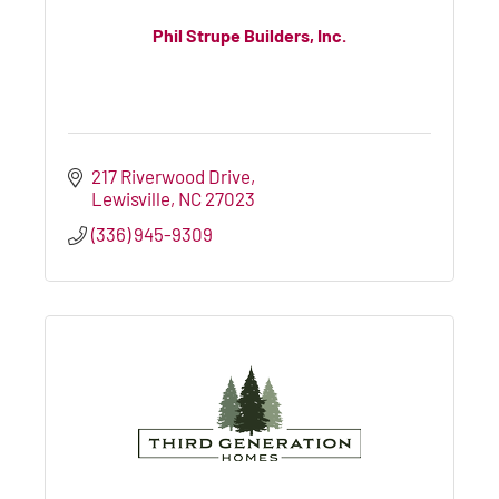
Phil Strupe Builders, Inc.
217 Riverwood Drive
Lewisville
NC
27023
(336) 945-9309