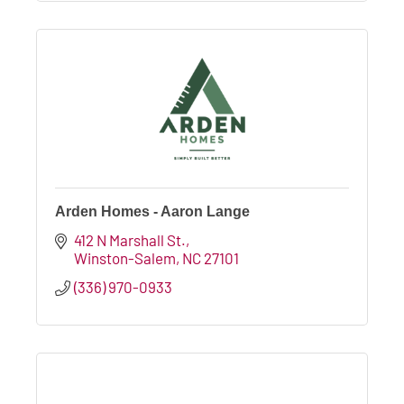
Arden Homes - Aaron Lange
412 N Marshall St.
Winston-Salem
NC
27101
(336) 970-0933