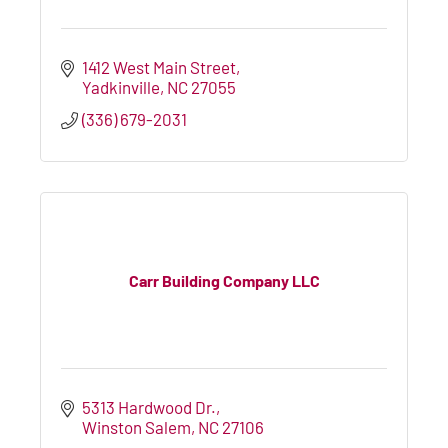
1412 West Main Street
Yadkinville
NC
27055
(336) 679-2031
Carr Building Company LLC
5313 Hardwood Dr.
Winston Salem
NC
27106