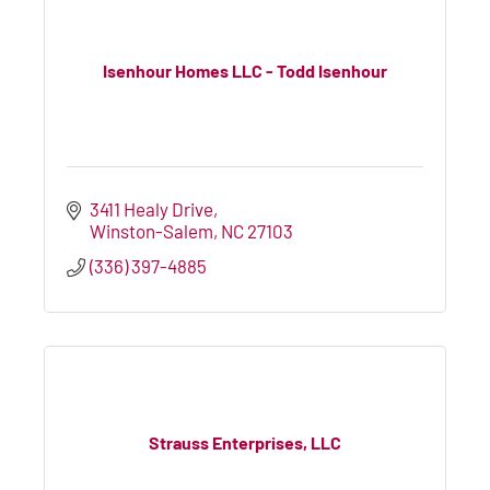
Isenhour Homes LLC - Todd Isenhour
3411 Healy Drive
Winston-Salem
NC
27103
(336) 397-4885
Strauss Enterprises, LLC