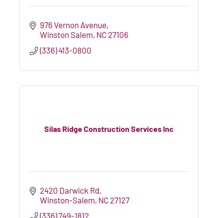
976 Vernon Avenue
Winston Salem
NC
27106
(336) 413-0800
Silas Ridge Construction Services Inc
2420 Darwick Rd
Winston-Salem
NC
27127
(336) 749-1812