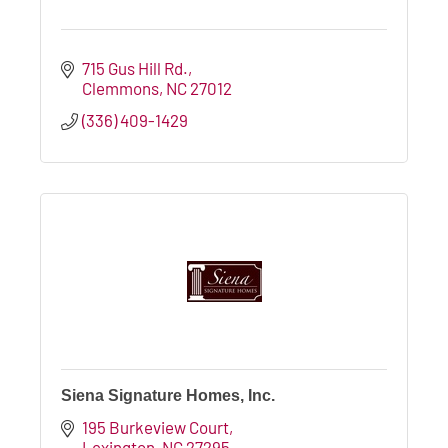
715 Gus Hill Rd.
Clemmons
NC
27012
(336) 409-1429
Siena Signature Homes, Inc.
195 Burkeview Court
Lexington
NC
27295