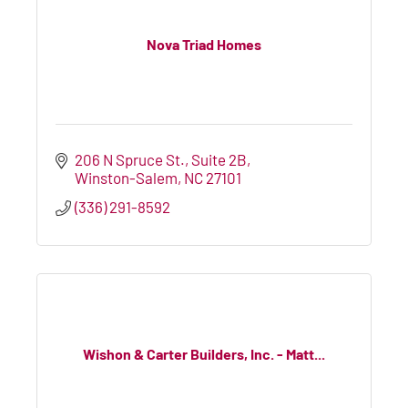
Nova Triad Homes
206 N Spruce St.
Suite 2B
Winston-Salem
NC
27101
(336) 291-8592
Wishon & Carter Builders, Inc. - Matt...