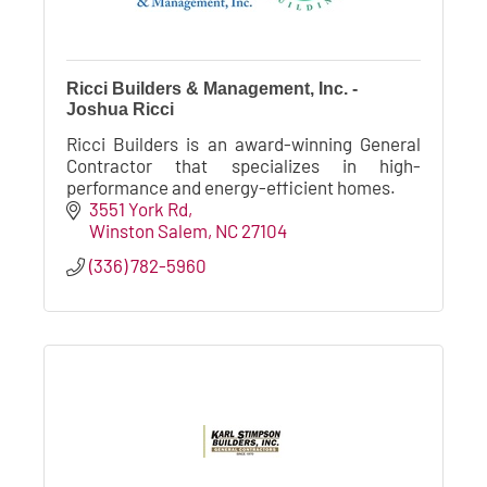
Ricci Builders & Management, Inc. -
Joshua Ricci
Ricci Builders is an award-winning General
Contractor that specializes in high-
performance and energy-efficient homes.
3551 York Rd
Winston Salem
NC
27104
(336) 782-5960