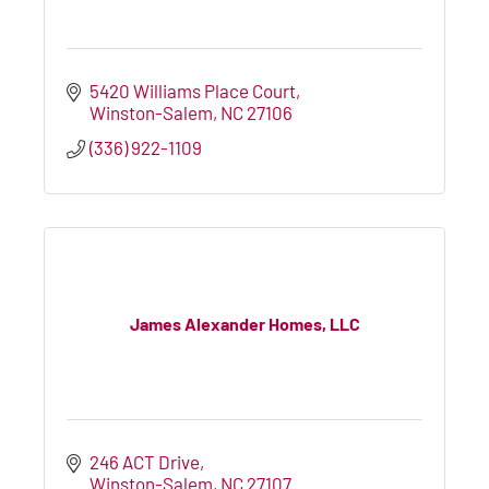
5420 Williams Place Court
Winston-Salem
NC
27106
(336) 922-1109
James Alexander Homes, LLC
246 ACT Drive
Winston-Salem
NC
27107