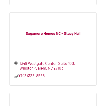
Sagamore Homes NC - Stacy Hall
1348 Westgate Center
Suite 100
Winston-Salem
NC
27103
(743) 333-8558