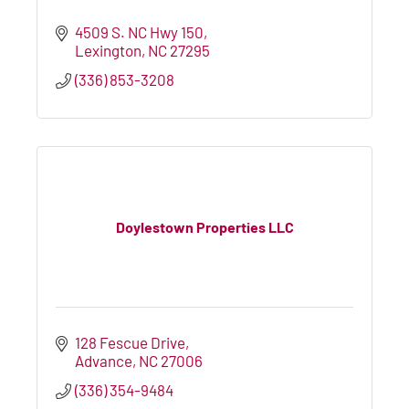
4509 S. NC Hwy 150
Lexington
NC
27295
(336) 853-3208
Doylestown Properties LLC
128 Fescue Drive
Advance
NC
27006
(336) 354-9484