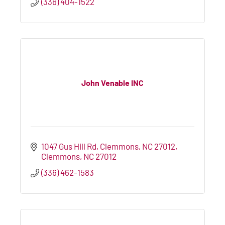
(336) 404-1522
John Venable INC
1047 Gus Hill Rd
Clemmons, NC 27012
Clemmons
NC
27012
(336) 462-1583