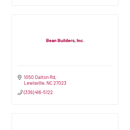
Bean Builders, Inc.
1050 Dalton Rd
Lewisville
NC
27023
(336) 416-5122