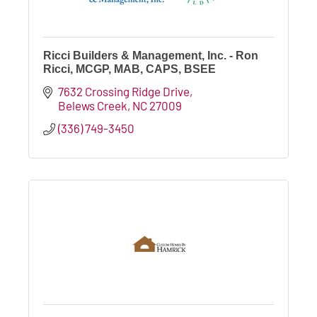
Ricci Builders & Management, Inc. - Ron
Ricci, MCGP, MAB, CAPS, BSEE
7632 Crossing Ridge Drive
Belews Creek
NC
27009
(336) 749-3450