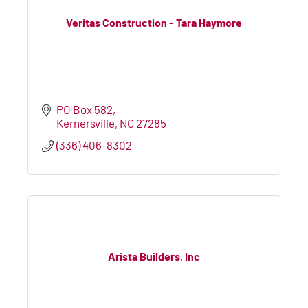
Veritas Construction - Tara Haymore
PO Box 582
Kernersville
NC
27285
(336) 406-8302
Arista Builders, Inc