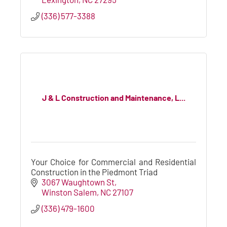
(336) 577-3388
J & L Construction and Maintenance, L...
Your Choice for Commercial and Residential
Construction in the Piedmont Triad
3067 Waughtown St
Winston Salem
NC
27107
(336) 479-1600