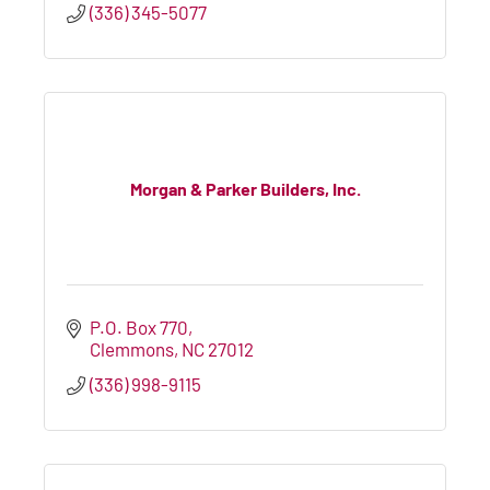
(336) 345-5077
Morgan & Parker Builders, Inc.
P.O. Box 770
Clemmons
NC
27012
(336) 998-9115