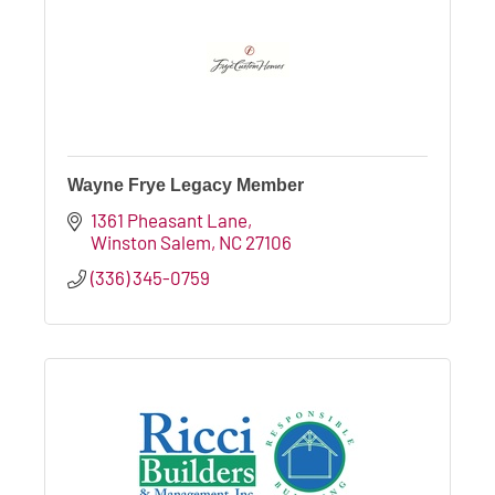
Wayne Frye Legacy Member
1361 Pheasant Lane
Winston Salem
NC
27106
(336) 345-0759