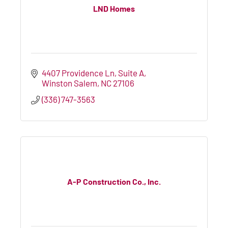
LND Homes
4407 Providence Ln
Suite A
Winston Salem
NC
27106
(336) 747-3563
A-P Construction Co., Inc.