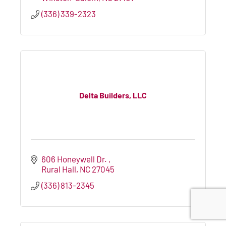
(336) 339-2323
Delta Builders, LLC
606 Honeywell Dr. 
Rural Hall
NC
27045
(336) 813-2345