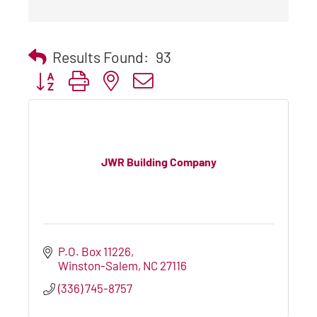
Results Found:
93
Button group with nested dropdown
JWR Building Company
P.O. Box 11226
Winston-Salem
NC
27116
(336) 745-8757