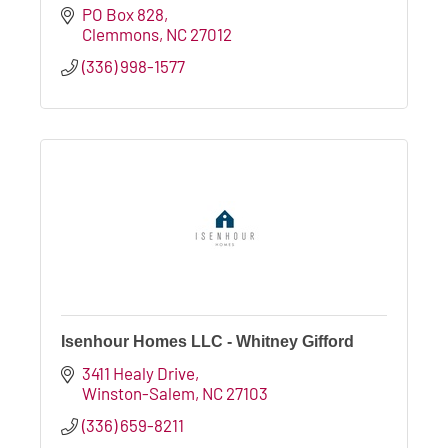
PO Box 828
Clemmons
NC
27012
(336) 998-1577
Isenhour Homes LLC - Whitney Gifford
3411 Healy Drive
Winston-Salem
NC
27103
(336) 659-8211