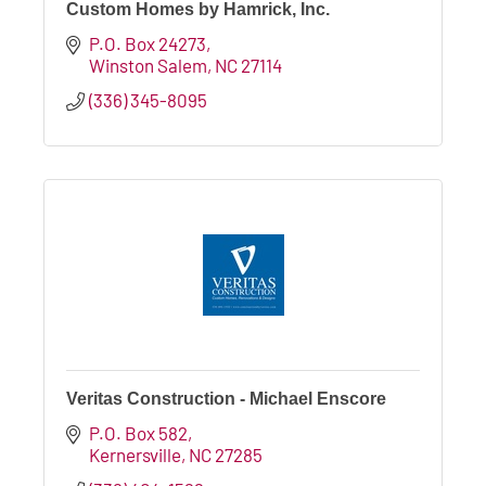
Custom Homes by Hamrick, Inc.
P.O. Box 24273
Winston Salem
NC
27114
(336) 345-8095
Veritas Construction - Michael Enscore
P.O. Box 582
Kernersville
NC
27285