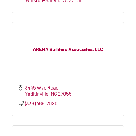
ARENA Builders Associates, LLC
3445 Wyo Road
Yadkinville
NC
27055
(336) 466-7080