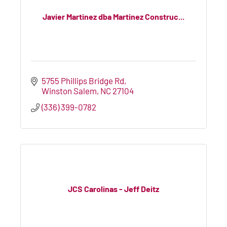
Javier Martinez dba Martinez Construc...
5755 Phillips Bridge Rd
Winston Salem
NC
27104
(336) 399-0782
JCS Carolinas - Jeff Deitz