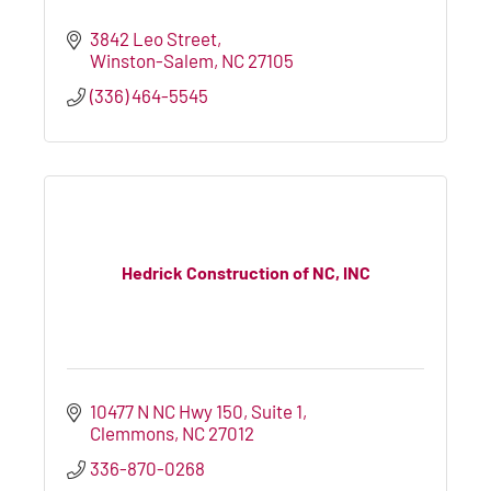
3842 Leo Street
Winston-Salem
NC
27105
(336) 464-5545
Hedrick Construction of NC, INC
10477 N NC Hwy 150
Suite 1
Clemmons
NC
27012
336-870-0268