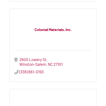
Colonial Materials, Inc.
2600 Lowery St
Winston-Salem
NC
27101
(336) 661-0193