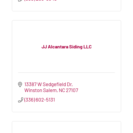
JJ Alcantara Siding LLC
13387 W Sedgefield Dr
Winston Salem
NC
27107
(336) 602-5131