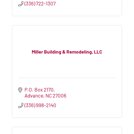
(336) 722-1307
Miller Building & Remodeling, LLC
P.O. Box 2170
Advance
NC
27006
(336) 998-2140