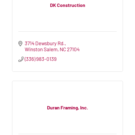
DK Construction
3714 Dewsbury Rd.
Winston Salem
NC
27104
(336) 983-0139
Duran Framing, Inc.