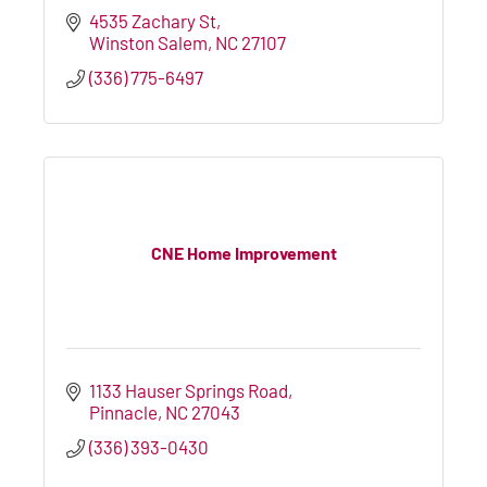
4535 Zachary St
Winston Salem
NC
27107
(336) 775-6497
CNE Home Improvement
1133 Hauser Springs Road
Pinnacle
NC
27043
(336) 393-0430