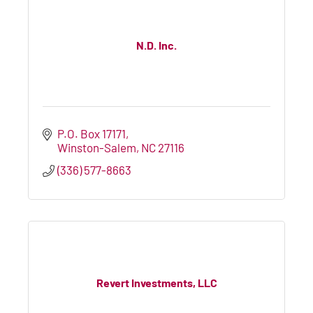
N.D. Inc.
P.O. Box 17171
Winston-Salem
NC
27116
(336) 577-8663
Revert Investments, LLC