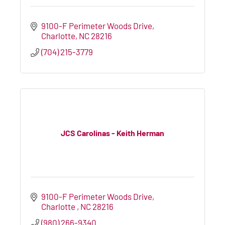
9100-F Perimeter Woods Drive
Charlotte
NC
28216
(704) 215-3779
JCS Carolinas - Keith Herman
9100-F Perimeter Woods Drive
Charlotte 
NC
28216
(980) 266-9340