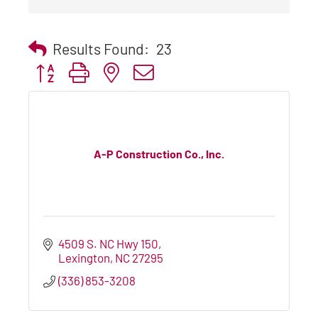
Results Found:
23
Button group with nested dropdown
A-P Construction Co., Inc.
4509 S. NC Hwy 150
Lexington
NC
27295
(336) 853-3208