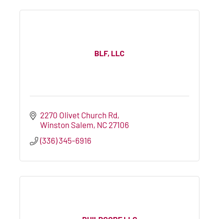
BLF, LLC
2270 Olivet Church Rd
Winston Salem
NC
27106
(336) 345-6916