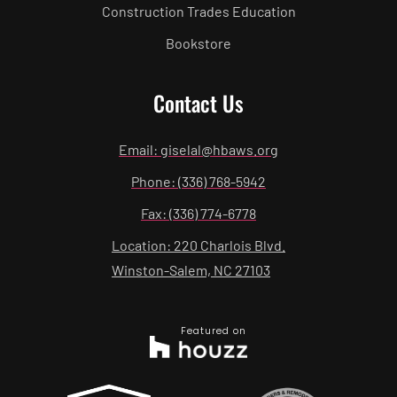
Construction Trades Education
Bookstore
Contact Us
Email: giselal@hbaws.org
Phone: (336) 768-5942
Fax: (336) 774-6778
Location: 220 Charlois Blvd.
Winston-Salem, NC 27103
Featured on