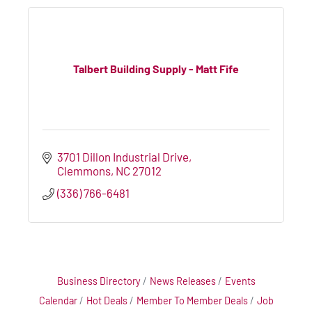
Talbert Building Supply - Matt Fife
3701 Dillon Industrial Drive
Clemmons
NC
27012
(336) 766-6481
Business Directory
News Releases
Events
Calendar
Hot Deals
Member To Member Deals
Job