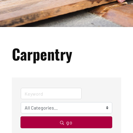
Carpentry
go