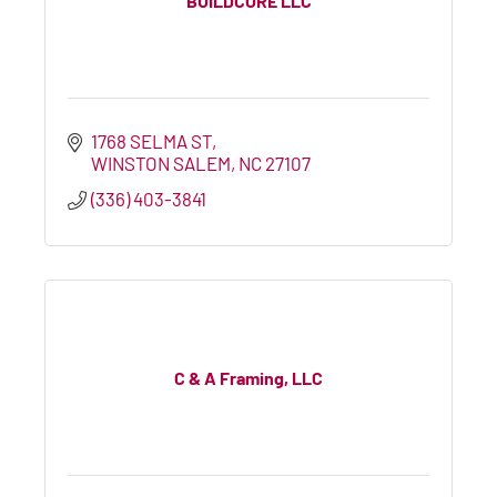
BUILDCORE LLC
1768 SELMA ST
WINSTON SALEM
NC
27107
(336) 403-3841
C & A Framing, LLC