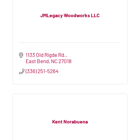
JMLegacy Woodworks LLC
1133 Old Rigde Rd.
East Bend
NC
27018
(336) 251-5264
Kent Norabuena