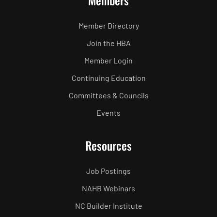
Members
Member Directory
Join the HBA
Member Login
Continuing Education
Committees & Councils
Events
Resources
Job Postings
NAHB Webinars
NC Builder Institute