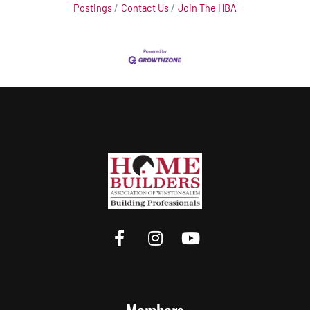
Postings
Contact Us
Join The HBA