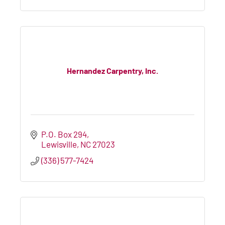
Hernandez Carpentry, Inc.
P.O. Box 294
Lewisville
NC
27023
(336) 577-7424