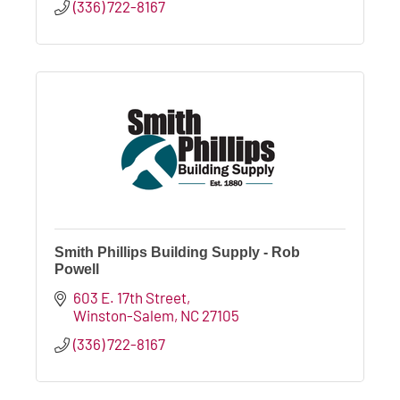
(336) 722-8167
Smith Phillips Building Supply - Rob
Powell
603 E. 17th Street
Winston-Salem
NC
27105
(336) 722-8167