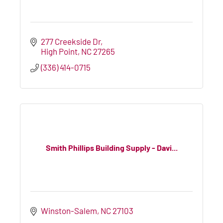
277 Creekside Dr
High Point
NC
27265
(336) 414-0715
Smith Phillips Building Supply - Davi...
Winston-Salem
NC
27103