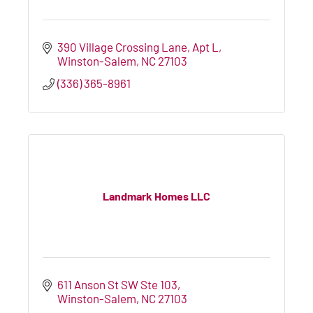
390 Village Crossing Lane
Apt L
Winston-Salem
NC
27103
(336) 365-8961
Landmark Homes LLC
611 Anson St SW Ste 103
Winston-Salem
NC
27103