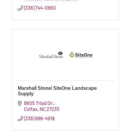
(336) 744-0660
Marshall Stone/ SiteOne Landscape
Supply
8605 Triad Dr.
Colfax
NC
27235
(336) 996-4918