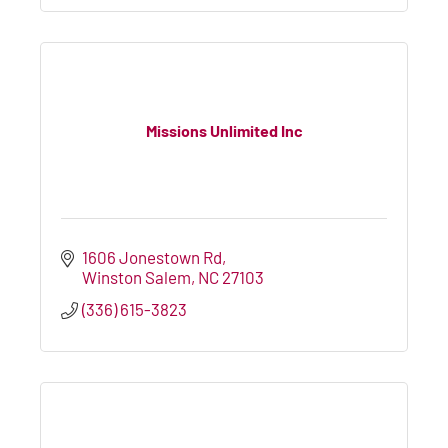
Missions Unlimited Inc
1606 Jonestown Rd
Winston Salem
NC
27103
(336) 615-3823