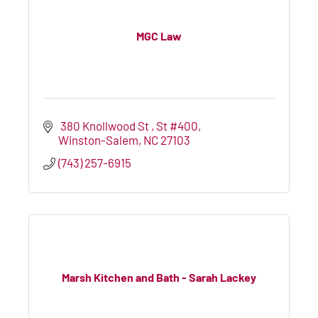
MGC Law
 380 Knollwood St 
St #400
Winston-Salem
NC
27103
(743) 257-6915
Marsh Kitchen and Bath - Sarah Lackey