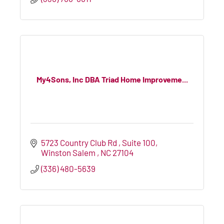
My4Sons, Inc DBA Triad Home Improveme...
5723 Country Club Rd 
Suite 100
Winston Salem 
NC
27104
(336) 480-5639