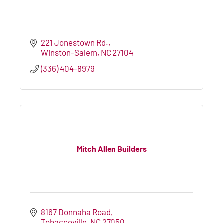
221 Jonestown Rd.
Winston-Salem
NC
27104
(336) 404-8979
Mitch Allen Builders
8167 Donnaha Road
Tobaccoville
NC
27050