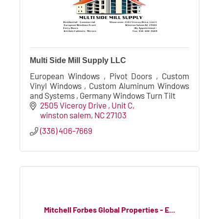
Multi Side Mill Supply LLC
European Windows , Pivot Doors , Custom
Vinyl Windows , Custom Aluminum Windows
and Systems , Germany Windows Turn Tilt
2505 Viceroy Drive , Unit C
winston salem
NC
27103
(336) 406-7669
Mitchell Forbes Global Properties - E...