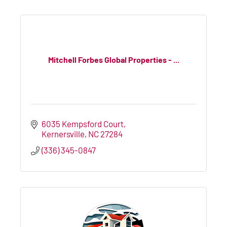
Mitchell Forbes Global Properties - ...
6035 Kempsford Court
Kernersville
NC
27284
(336) 345-0847