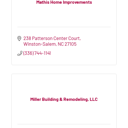
Mathis Home Improvements
238 Patterson Center Court
Winston-Salem
NC
27105
(336) 744-1141
Miller Building & Remodeling, LLC