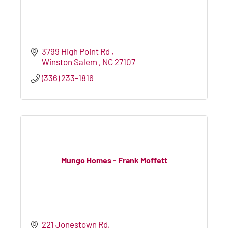
3799 High Point Rd 
Winston Salem 
NC
27107
(336) 233-1816
Mungo Homes - Frank Moffett
221 Jonestown Rd