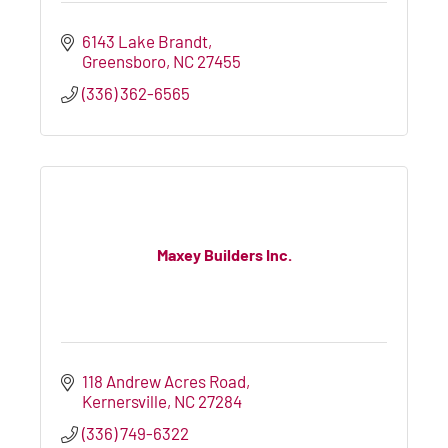
6143 Lake Brandt
Greensboro
NC
27455
(336) 362-6565
Maxey Builders Inc.
118 Andrew Acres Road
Kernersville
NC
27284
(336) 749-6322