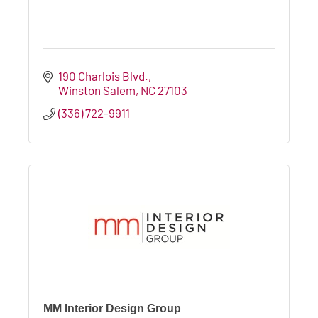
190 Charlois Blvd.
Winston Salem
NC
27103
(336) 722-9911
MM Interior Design Group