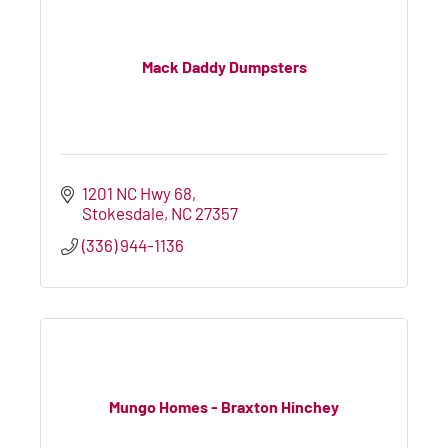
Mack Daddy Dumpsters
1201 NC Hwy 68
Stokesdale
NC
27357
(336) 944-1136
Mungo Homes - Braxton Hinchey