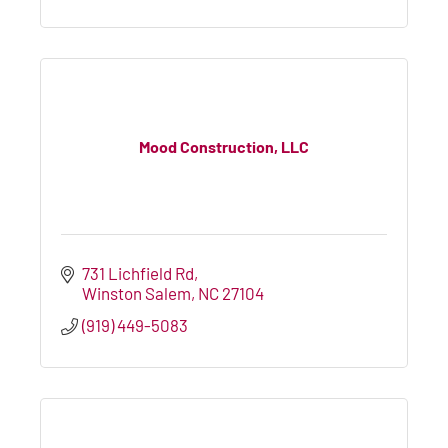
Mood Construction, LLC
731 Lichfield Rd
Winston Salem
NC
27104
(919) 449-5083