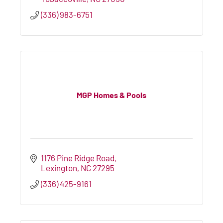
(336) 983-6751
MGP Homes & Pools
1176 Pine Ridge Road
Lexington
NC
27295
(336) 425-9161