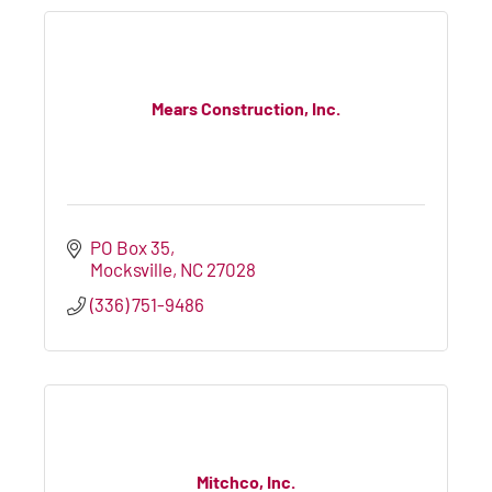
Mears Construction, Inc.
PO Box 35
Mocksville
NC
27028
(336) 751-9486
Mitchco, Inc.