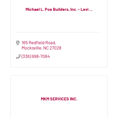
Michael L. Poe Builders, Inc. - Levi ...
165 Redfield Road
Mocksville
NC
27028
(336) 998-7064
MKM SERVICES INC.