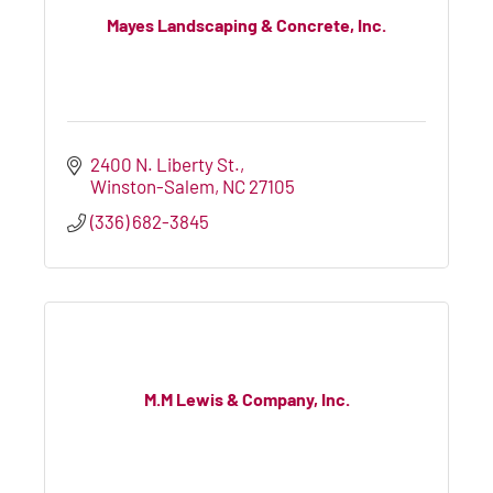
Mayes Landscaping & Concrete, Inc.
2400 N. Liberty St.
Winston-Salem
NC
27105
(336) 682-3845
M.M Lewis & Company, Inc.