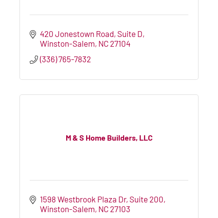
420 Jonestown Road
Suite D
Winston-Salem
NC
27104
(336) 765-7832
M & S Home Builders, LLC
1598 Westbrook Plaza Dr, Suite 200
Winston-Salem
NC
27103