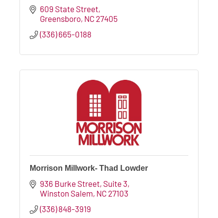
609 State Street
Greensboro
NC
27405
(336) 665-0188
Morrison Millwork- Thad Lowder
936 Burke Street
Suite 3
Winston Salem
NC
27103
(336) 848-3919