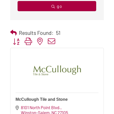
go
Results Found:
51
Button group with nested dropdown
McCullough Tile and Stone
8101 North Point Blvd.
Winston-Salem
NC
27105