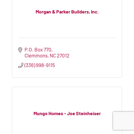
Morgan & Parker Builders, Inc.
P.O. Box 770
Clemmons
NC
27012
(336) 998-9115
Mungo Homes - Joe Steinheiser