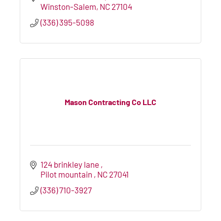
Winston-Salem
NC
27104
(336) 395-5098
Mason Contracting Co LLC
124 brinkley lane 
Pilot mountain 
NC
27041
(336) 710-3927