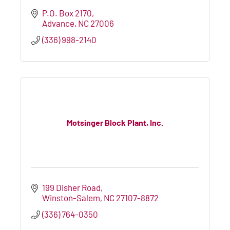
P.O. Box 2170
Advance
NC
27006
(336) 998-2140
Motsinger Block Plant, Inc.
199 Disher Road
Winston-Salem
NC
27107-8872
(336) 764-0350