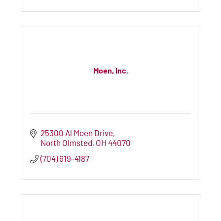
Moen, Inc.
25300 Al Moen Drive
North Olmsted
OH
44070
(704) 619-4187