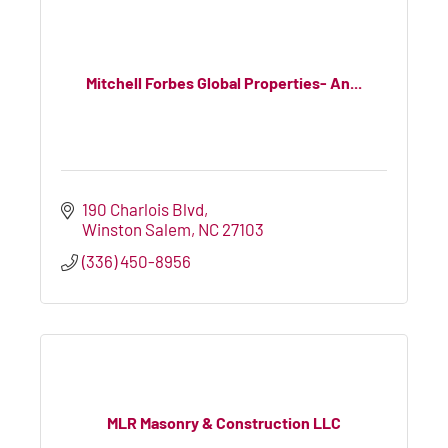
Mitchell Forbes Global Properties- An...
190 Charlois Blvd
Winston Salem
NC
27103
(336) 450-8956
MLR Masonry & Construction LLC