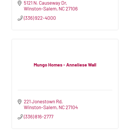
5121 N. Causeway Dr
Winston-Salem
NC
27106
(336) 922-4000
Mungo Homes - Anneliese Wall
221 Jonestown Rd
Winston-Salem
NC
27104
(336) 816-2777