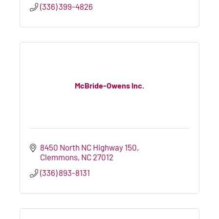
(336) 399-4826
McBride-Owens Inc.
8450 North NC Highway 150
Clemmons
NC
27012
(336) 893-8131