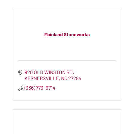
Mainland Stoneworks
920 OLD WINSTON RD
KERNERSVILLE
NC
27284
(336) 773-0714