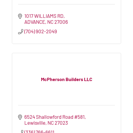
1017 WILLIAMS RD
ADVANCE
NC
27006
(704) 902-2049
McPherson Builders LLC
6524 Shallowford Road #581
Lewisville
NC
27023
(336) 766-6611