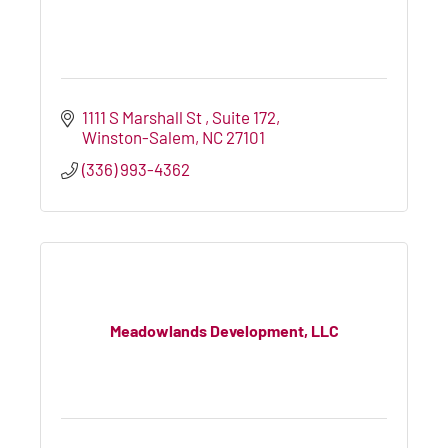
1111 S Marshall St 
Suite 172
Winston-Salem
NC
27101
(336) 993-4362
Meadowlands Development, LLC