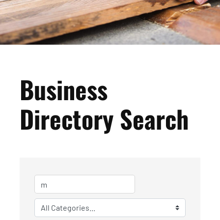
Business
Directory Search