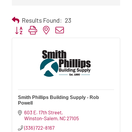
Results Found:
23
Button group with nested dropdown
Smith Phillips Building Supply - Rob
Powell
603 E. 17th Street
Winston-Salem
NC
27105
(336) 722-8167