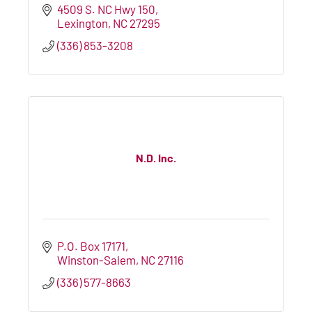
4509 S. NC Hwy 150
Lexington
NC
27295
(336) 853-3208
N.D. Inc.
P.O. Box 17171
Winston-Salem
NC
27116
(336) 577-8663