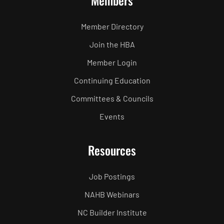
Members
Member Directory
Join the HBA
Member Login
Continuing Education
Committees & Councils
Events
Resources
Job Postings
NAHB Webinars
NC Builder Institute