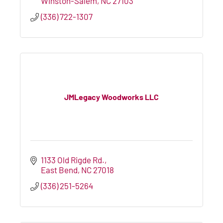
Winston-Salem
NC
27103
(336) 722-1307
JMLegacy Woodworks LLC
1133 Old Rigde Rd.
East Bend
NC
27018
(336) 251-5264