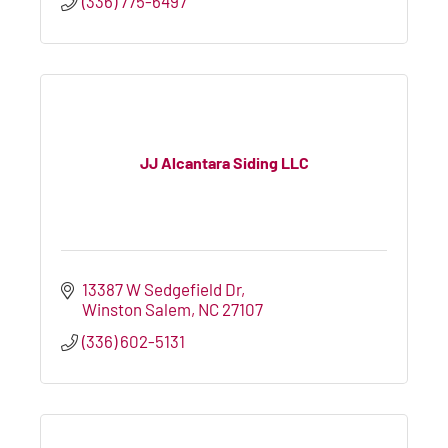
(336) 775-6497
JJ Alcantara Siding LLC
13387 W Sedgefield Dr
Winston Salem
NC
27107
(336) 602-5131