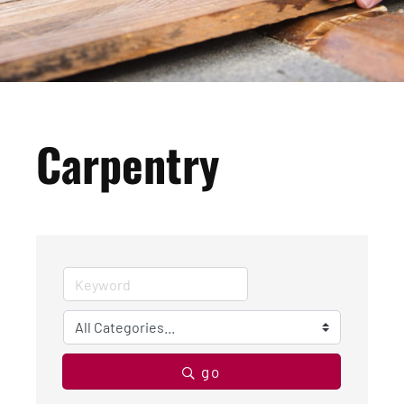
Carpentry
go