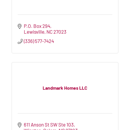
P.O. Box 294
Lewisville
NC
27023
(336) 577-7424
Landmark Homes LLC
611 Anson St SW Ste 103