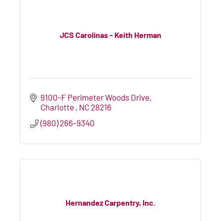
JCS Carolinas - Keith Herman
9100-F Perimeter Woods Drive
Charlotte 
NC
28216
(980) 266-9340
Hernandez Carpentry, Inc.