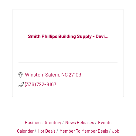
Smith Phillips Building Supply - Davi...
Winston-Salem
NC
27103
(336) 722-8167
Business Directory
News Releases
Events
Calendar
Hot Deals
Member To Member Deals
Job