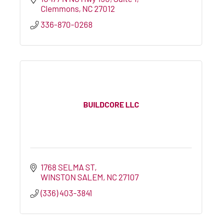
Clemmons
NC
27012
336-870-0268
BUILDCORE LLC
1768 SELMA ST
WINSTON SALEM
NC
27107
(336) 403-3841