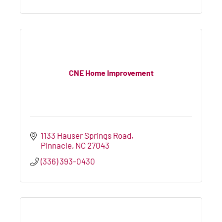
CNE Home Improvement
1133 Hauser Springs Road
Pinnacle
NC
27043
(336) 393-0430