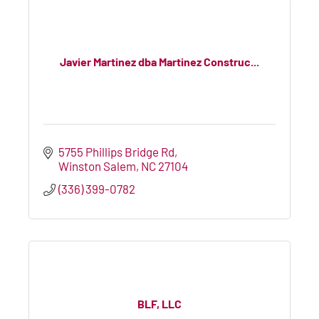
Javier Martinez dba Martinez Construc...
5755 Phillips Bridge Rd
Winston Salem
NC
27104
(336) 399-0782
BLF, LLC