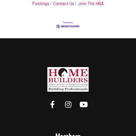
Postings
Contact Us
Join The HBA