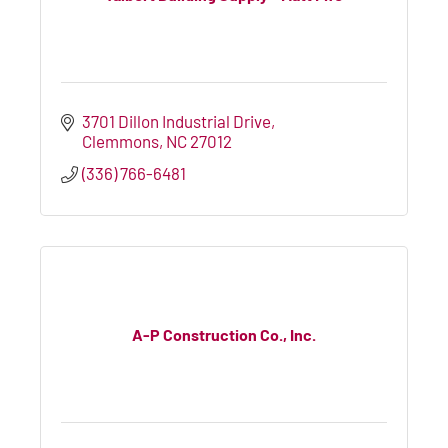
3701 Dillon Industrial Drive
Clemmons
NC
27012
(336) 766-6481
A-P Construction Co., Inc.