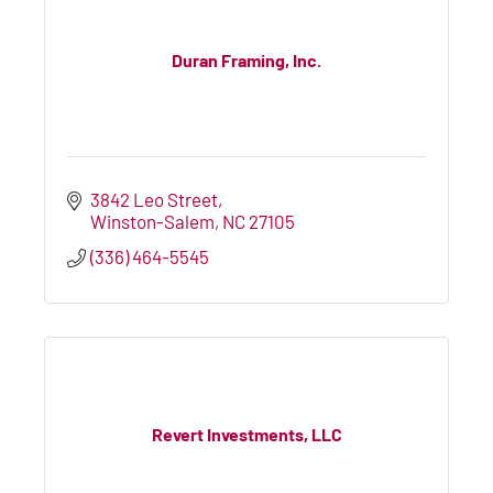
Duran Framing, Inc.
3842 Leo Street
Winston-Salem
NC
27105
(336) 464-5545
Revert Investments, LLC