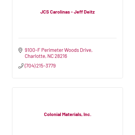
JCS Carolinas - Jeff Deitz
9100-F Perimeter Woods Drive
Charlotte
NC
28216
(704) 215-3779
Colonial Materials, Inc.