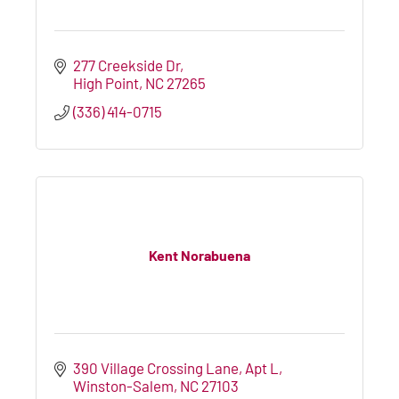
277 Creekside Dr
High Point
NC
27265
(336) 414-0715
Kent Norabuena
390 Village Crossing Lane
Apt L
Winston-Salem
NC
27103