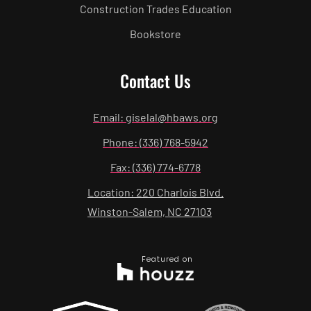
Construction Trades Education
Bookstore
Contact Us
Email: giselal@hbaws.org
Phone: (336) 768-5942
Fax: (336) 774-6778
Location: 220 Charlois Blvd.
Winston-Salem, NC 27103
Featured on