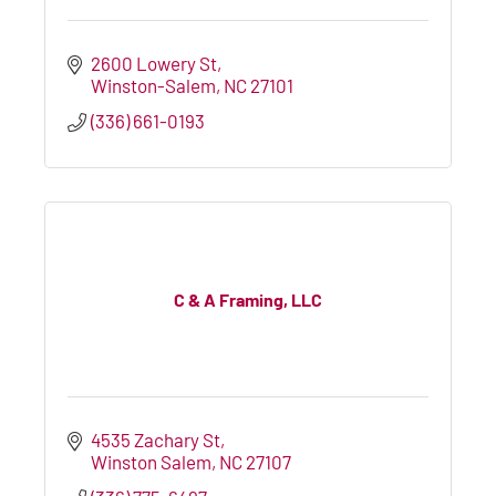
2600 Lowery St
Winston-Salem
NC
27101
(336) 661-0193
C & A Framing, LLC
4535 Zachary St
Winston Salem
NC
27107