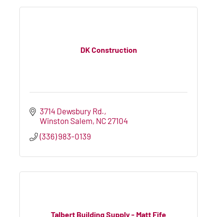
DK Construction
3714 Dewsbury Rd.
Winston Salem
NC
27104
(336) 983-0139
Talbert Building Supply - Matt Fife