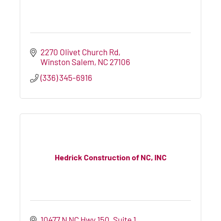
2270 Olivet Church Rd
Winston Salem
NC
27106
(336) 345-6916
Hedrick Construction of NC, INC
10477 N NC Hwy 150
Suite 1