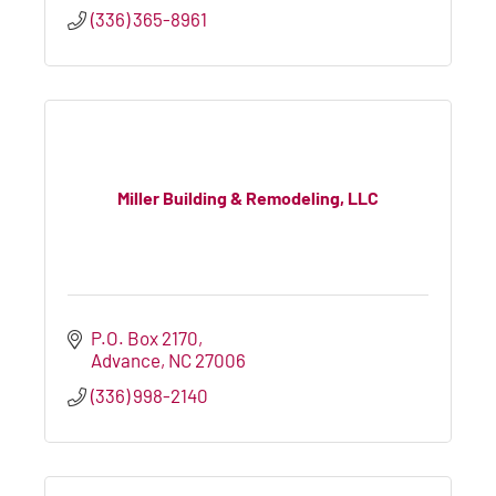
(336) 365-8961
Miller Building & Remodeling, LLC
P.O. Box 2170
Advance
NC
27006
(336) 998-2140