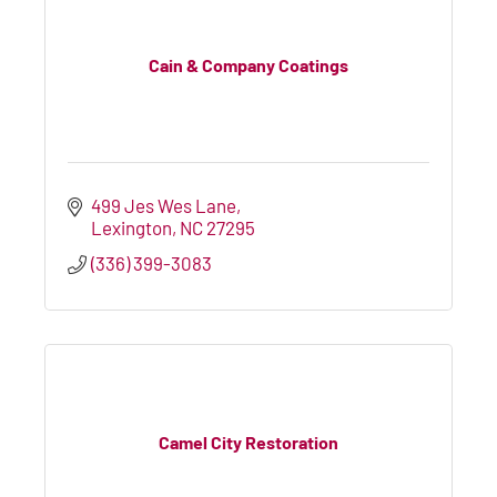
Cain & Company Coatings
499 Jes Wes Lane
Lexington
NC
27295
(336) 399-3083
Camel City Restoration