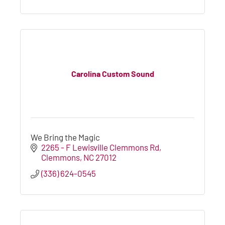
Carolina Custom Sound
We Bring the Magic
2265 - F Lewisville Clemmons Rd
Clemmons
NC
27012
(336) 624-0545