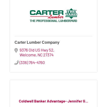
Carter Lumber Company
9376 Old US Hwy 52
Welcome
NC
27374
(336) 764-4760
Coldwell Banker Advantage- Jennifer G...