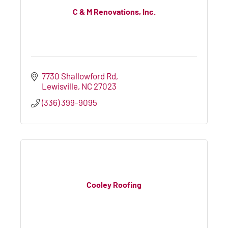
C & M Renovations, Inc.
7730 Shallowford Rd
Lewisville
NC
27023
(336) 399-9095
Cooley Roofing