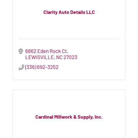
Clarity Auto Details LLC
6862 Eden Rock Ct
LEWISVILLE
NC
27023
(336) 692-3252
Cardinal Millwork & Supply, Inc.