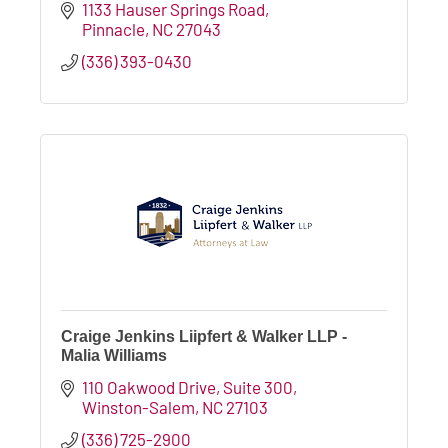
1133 Hauser Springs Road
Pinnacle
NC
27043
(336) 393-0430
Craige Jenkins Liipfert & Walker LLP -
Malia Williams
110 Oakwood Drive
Suite 300
Winston-Salem
NC
27103
(336) 725-2900