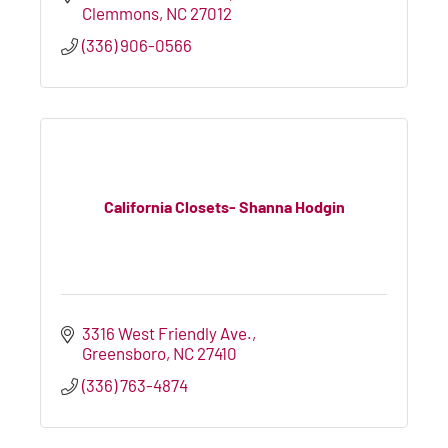
Clemmons
NC
27012
(336) 906-0566
California Closets- Shanna Hodgin
3316 West Friendly Ave.
Greensboro
NC
27410
(336) 763-4874