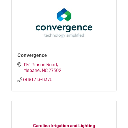
Convergence
1141 Gibson Road
Mebane
NC
27302
(919) 213-6370
Carolina Irrigation and Lighting