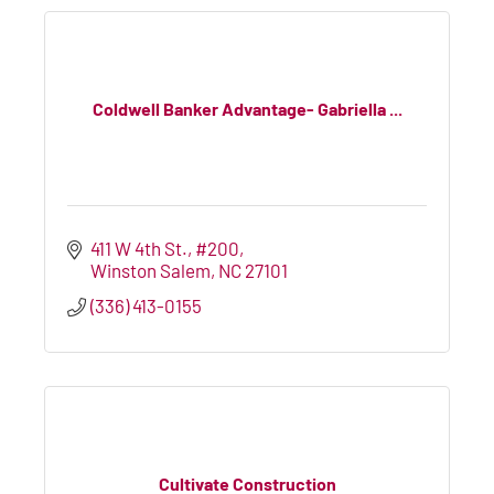
Coldwell Banker Advantage- Gabriella ...
411 W 4th St., #200
Winston Salem
NC
27101
(336) 413-0155
Cultivate Construction