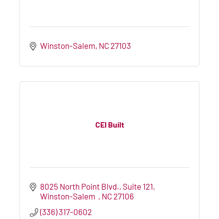
Winston-Salem
NC
27103
CEI Built
8025 North Point Blvd.
Suite 121
Winston-Salem  
NC
27106
(336) 317-0602