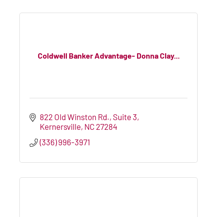
Coldwell Banker Advantage- Donna Clay...
822 Old Winston Rd.
Suite 3
Kernersville
NC
27284
(336) 996-3971