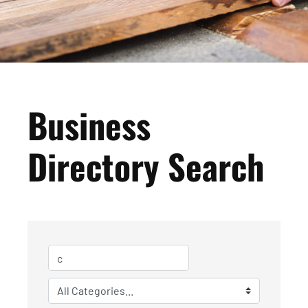
Business
Directory Search