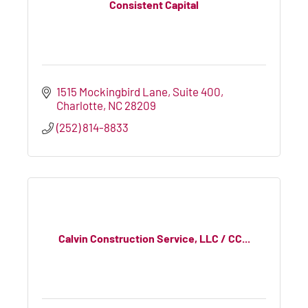
Consistent Capital
1515 Mockingbird Lane
Suite 400
Charlotte
NC
28209
(252) 814-8833
Calvin Construction Service, LLC / CC...