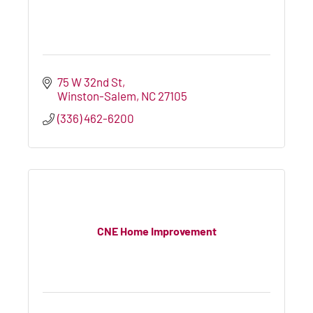
75 W 32nd St
Winston-Salem
NC
27105
(336) 462-6200
CNE Home Improvement