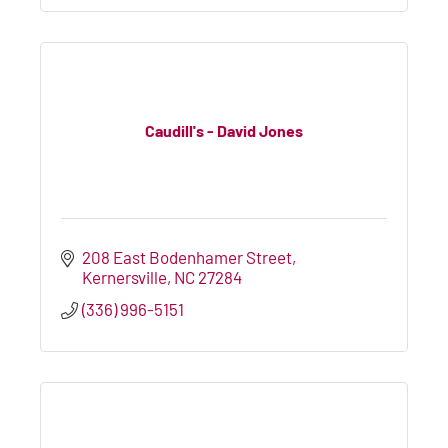
Caudill's - David Jones
208 East Bodenhamer Street
Kernersville
NC
27284
(336) 996-5151