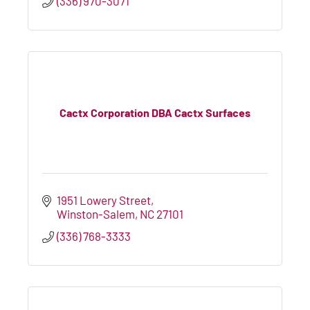
(336) 970-3071
Cactx Corporation DBA Cactx Surfaces
1951 Lowery Street
Winston-Salem
NC
27101
(336) 768-3333