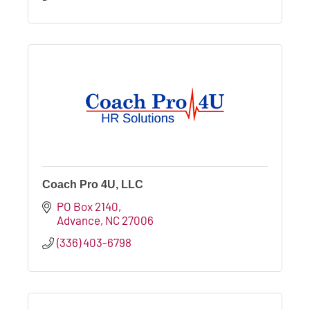
Coach Pro 4U, LLC
PO Box 2140
Advance
NC
27006
(336) 403-6798