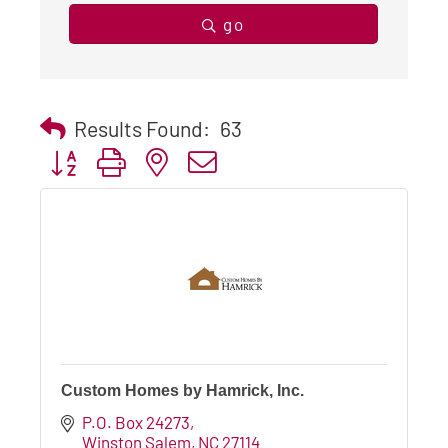
go
Results Found:
63
Button group with nested dropdown
Custom Homes by Hamrick, Inc.
P.O. Box 24273
Winston Salem
NC
27114