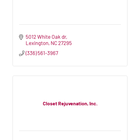
5012 White Oak dr
Lexington
NC
27295
(336) 561-3967
Closet Rejuvenation, Inc.