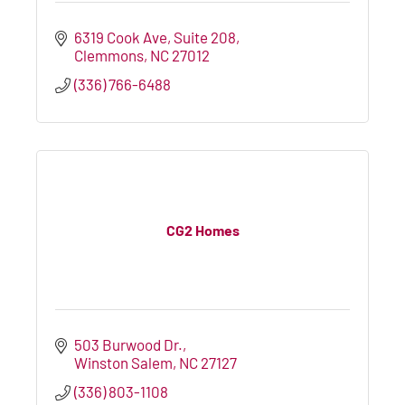
6319 Cook Ave
Suite 208
Clemmons
NC
27012
(336) 766-6488
CG2 Homes
503 Burwood Dr.
Winston Salem
NC
27127
(336) 803-1108