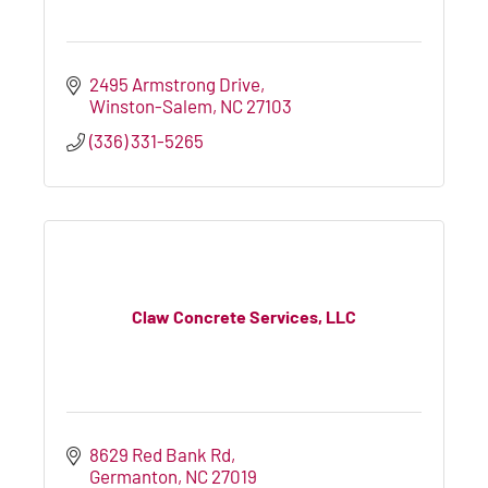
2495 Armstrong Drive
Winston-Salem
NC
27103
(336) 331-5265
Claw Concrete Services, LLC
8629 Red Bank Rd
Germanton
NC
27019