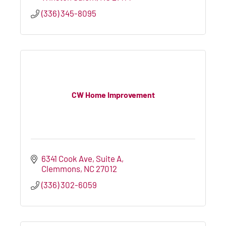
(336) 345-8095
CW Home Improvement
6341 Cook Ave
Suite A
Clemmons
NC
27012
(336) 302-6059