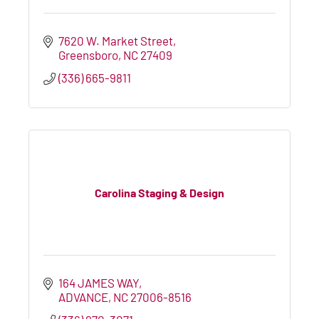
7620 W. Market Street
Greensboro
NC
27409
(336) 665-9811
Carolina Staging & Design
164 JAMES WAY
ADVANCE
NC
27006-8516