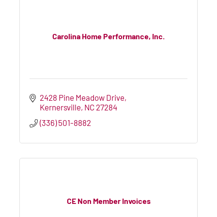
Carolina Home Performance, Inc.
2428 Pine Meadow Drive
Kernersville
NC
27284
(336) 501-8882
CE Non Member Invoices