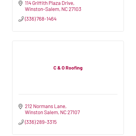
114 Griffith Plaza Drive
Winston-Salem
NC
27103
(336) 768-1464
C & O Roofing
212 Normans Lane
Winston Salem
NC
27107
(336) 289-3315