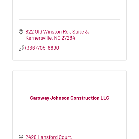
822 Old Winston Rd., Suite 3
Kernersville
NC
27284
(336) 705-8890
Caroway Johnson Construction LLC
2428 Lansford Court