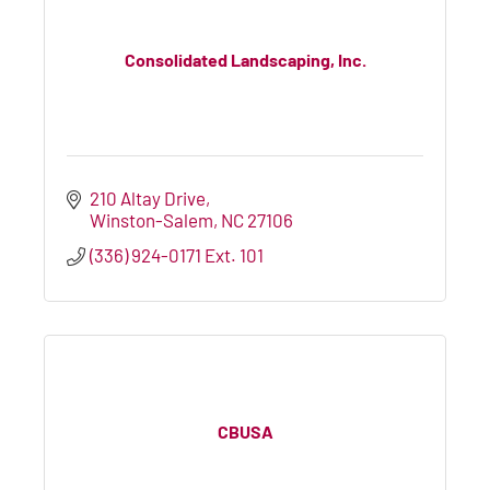
Consolidated Landscaping, Inc.
210 Altay Drive
Winston-Salem
NC
27106
(336) 924-0171 Ext. 101
CBUSA