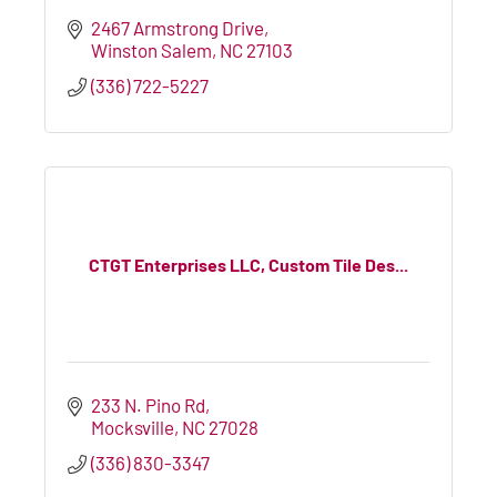
2467 Armstrong Drive
Winston Salem
NC
27103
(336) 722-5227
CTGT Enterprises LLC, Custom Tile Des...
233 N. Pino Rd
Mocksville
NC
27028
(336) 830-3347