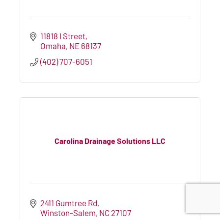
11818 I Street
Omaha
NE
68137
(402) 707-6051
Carolina Drainage Solutions LLC
2411 Gumtree Rd
Winston-Salem
NC
27107