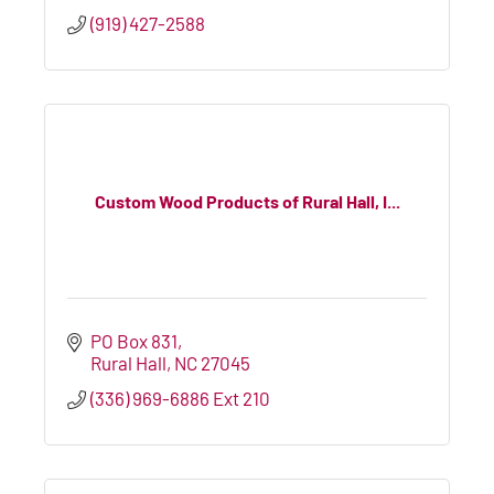
(919) 427-2588
Custom Wood Products of Rural Hall, I...
PO Box 831
Rural Hall
NC
27045
(336) 969-6886 Ext 210