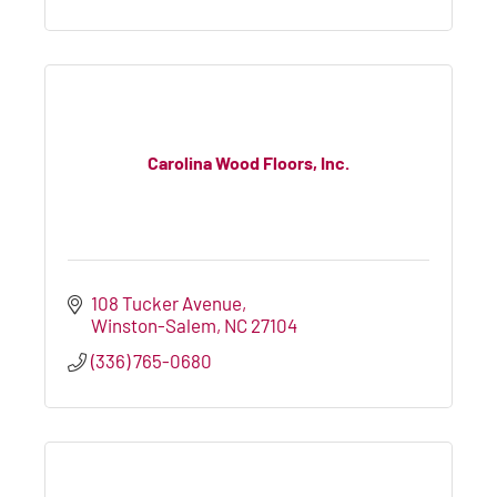
Carolina Wood Floors, Inc.
108 Tucker Avenue
Winston-Salem
NC
27104
(336) 765-0680