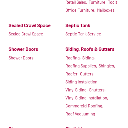
Retail Sales,
Furniture,
Tools,
Office Furniture,
Mailboxes
Sealed Crawl Space
Septic Tank
Sealed Crawl Space
Septic Tank Service
Shower Doors
Siding, Roofs & Gutters
Shower Doors
Roofing,
Siding,
Roofing Supplies,
Shingles,
Roofer,
Gutters,
Siding Installation,
Vinyl Siding,
Shutters,
Vinyl Siding Installation,
Commercial Roofing,
Roof Vacuuming