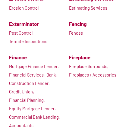
Erosion Control
Estimating Services
Exterminator
Fencing
Pest Control,
Fences
Termite Inspections
Finance
Fireplace
Mortgage Finance Lender,
Fireplace Surrounds,
Financial Services,
Bank,
Fireplaces / Accessories
Construction Lender,
Credit Union,
Financial Planning,
Equity Mortgage Lender,
Commercial Bank Lending,
Accountants