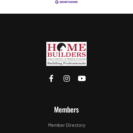
Members
Member Directory