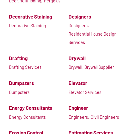
Deck Refinishing,
Pergolas
Decorative Staining
Designers
Decorative Staining
Designers,
Residential House Design
Services
Drafting
Drywall
Drafting Services
Drywall,
Drywall Supplier
Dumpsters
Elevator
Dumpsters
Elevator Services
Energy Consultants
Engineer
Energy Consultants
Engineers,
Civil Engineers
Erosion Control
Estimating Services