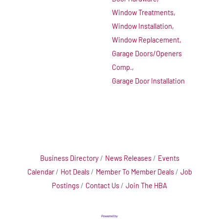
Window Treatments,
Window Installation,
Window Replacement,
Garage Doors/Openers
Comp.,
Garage Door Installation
Business Directory
News Releases
Events
Calendar
Hot Deals
Member To Member Deals
Job
Postings
Contact Us
Join The HBA