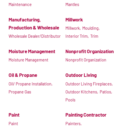
Maintenance
Mantles
Manufacturing,
Millwork
Production & Wholesale
Millwork,
Moulding,
Wholesale Dealer/Distributor
Interior Trim,
Trim
Moisture Management
Nonprofit Organization
Moisture Management
Nonprofit Organization
Oil & Propane
Outdoor Living
Oil/ Propane Installation,
Outdoor Living Fireplaces,
Propane Gas
Outdoor Kitchens,
Patios,
Pools
Paint
Painting Contractor
Paint
Painters,