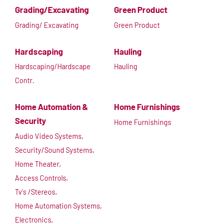
Grading/Excavating
Green Product
Grading/ Excavating
Green Product
Hardscaping
Hauling
Hardscaping/Hardscape
Hauling
Contr.
Home Automation &
Home Furnishings
Security
Home Furnishings
Audio Video Systems,
Security/Sound Systems,
Home Theater,
Access Controls,
Tv's /Stereos,
Home Automation Systems,
Electronics,