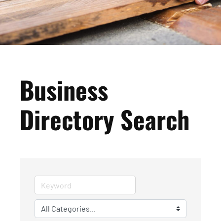
Business
Directory Search