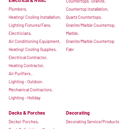
Electrical & HVAC
Countertops,
Granite,
Plumbers,
Countertop Installation,
Heating/ Cooling Installation,
Quartz Countertops,
Lighting Fixtures/Fans,
Granite/Marble Countertop,
Electricians,
Marble,
Air Conditioning Equipment,
Granite/Marble Countertop
Heating/ Cooling Supplies,
Fabr
Electrical Contractor,
Heating Contractor,
Air Purifiers ,
Lighting - Outdoor,
Mechanical Contractors,
Lighting - Holiday
Decks & Porches
Decorating
Decks/ Porches,
Decorating Service/Products