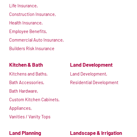
Life Insurance,
Construction Insurance,
Health Insurance,
Employee Benefits,
Commercial Auto Insurance,
Builders Risk Insurance
Kitchen & Bath
Land Development
Kitchens and Baths,
Land Development,
Bath Accessories,
Residential Development
Bath Hardware,
Custom Kitchen Cabinets,
Appliances,
Vanities / Vanity Tops
Land Planning
Landscape & Irrigation