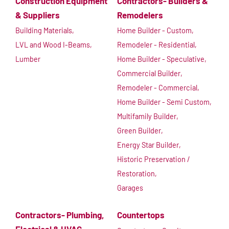
Construction Equipment
Contractors- Builders &
& Suppliers
Remodelers
Building Materials,
Home Builder - Custom,
LVL and Wood I-Beams,
Remodeler - Residential,
Lumber
Home Builder - Speculative,
Commercial Builder,
Remodeler - Commercial,
Home Builder - Semi Custom,
Multifamily Builder,
Green Builder,
Energy Star Builder,
Historic Preservation /
Restoration,
Garages
Contractors- Plumbing,
Countertops