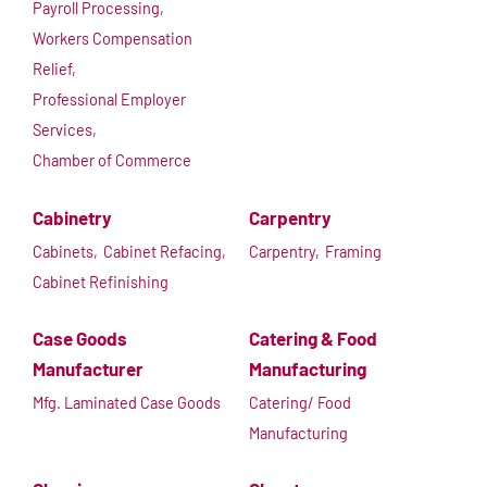
Payroll Processing,
Workers Compensation
Relief,
Professional Employer
Services,
Chamber of Commerce
Cabinetry
Carpentry
Cabinets,
Cabinet Refacing,
Carpentry,
Framing
Cabinet Refinishing
Case Goods
Catering & Food
Manufacturer
Manufacturing
Mfg. Laminated Case Goods
Catering/ Food
Manufacturing