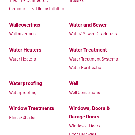
Tile,
Tile Contractor,
Trusses
Ceramic Tile,
Tile Installation
Wallcoverings
Water and Sewer
Wallcoverings
Water/ Sewer Developers
Water Heaters
Water Treatment
Water Heaters
Water Treatment Systems,
Water Purification
Waterproofing
Well
Waterproofing
Well Construction
Window Treatments
Windows, Doors &
Garage Doors
Blinds/Shades
Windows,
Doors,
Door Hardware,