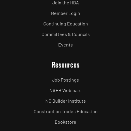
Join the HBA
Member Login
Continuing Education
Committees & Councils
Events
Resources
Job Postings
NAHB Webinars
NC Builder Institute
Construction Trades Education
Bookstore