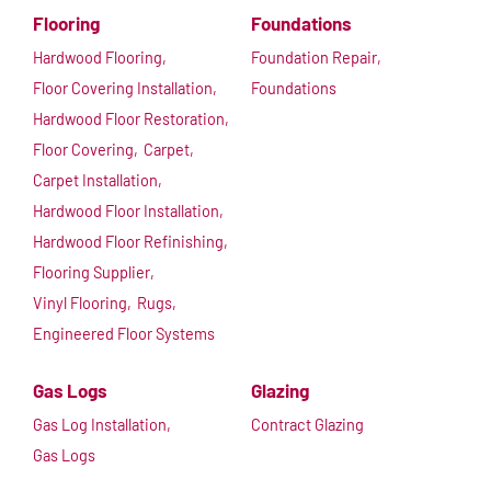
Flooring
Foundations
Hardwood Flooring,
Foundation Repair,
Floor Covering Installation,
Foundations
Hardwood Floor Restoration,
Floor Covering,
Carpet,
Carpet Installation,
Hardwood Floor Installation,
Hardwood Floor Refinishing,
Flooring Supplier,
Vinyl Flooring,
Rugs,
Engineered Floor Systems
Gas Logs
Glazing
Gas Log Installation,
Contract Glazing
Gas Logs