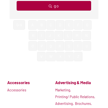
go
0-9
A
B
C
D
E
F
G
H
I
J
K
L
M
N
O
P
Q
R
S
T
U
V
W
X
Y
Z
Accessories
Advertising & Media
Accessories
Marketing,
Printing/ Public Relations,
Advertising,
Brochures,