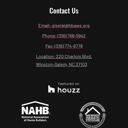
Contact Us
Email: giselal@hbaws.org
Phone: (336) 768-5942
Fax: (336) 774-6778
Location: 220 Charlois Blvd.
Winston-Salem, NC 27103
Featured on