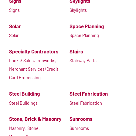
Signs
Skylights
Signs
Skylights
Solar
Space Planning
Solar
Space Planning
Specialty Contractors
Stairs
Locks/ Safes,
Ironworks,
Stairway Parts
Merchant Services/Credit
Card Processing
Steel Building
Steel Fabrication
Steel Buildings
Steel Fabrication
Stone, Brick & Masonry
Sunrooms
Masonry,
Stone,
Sunrooms