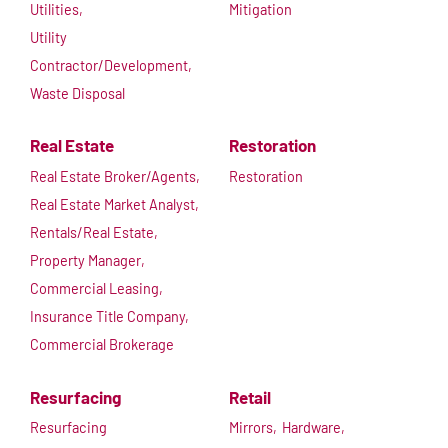
Utilities,
Mitigation
Utility
Contractor/Development,
Waste Disposal
Real Estate
Restoration
Real Estate Broker/Agents,
Restoration
Real Estate Market Analyst,
Rentals/Real Estate,
Property Manager,
Commercial Leasing,
Insurance Title Company,
Commercial Brokerage
Resurfacing
Retail
Resurfacing
Mirrors,
Hardware,