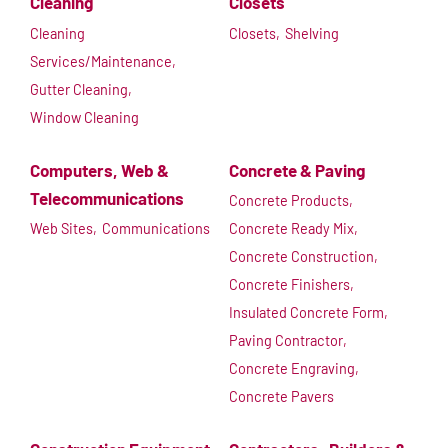
Cleaning
Closets
Cleaning
Closets,
Shelving
Services/Maintenance,
Gutter Cleaning,
Window Cleaning
Computers, Web &
Concrete & Paving
Telecommunications
Concrete Products,
Web Sites,
Communications
Concrete Ready Mix,
Concrete Construction,
Concrete Finishers,
Insulated Concrete Form,
Paving Contractor,
Concrete Engraving,
Concrete Pavers