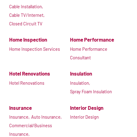
Cable Installation,
Cable TV/Internet,
Closed Circuit TV
Home Inspection
Home Performance
Home Inspection Services
Home Performance
Consultant
Hotel Renovations
Insulation
Hotel Renovations
Insulation,
Spray Foam Insulation
Insurance
Interior Design
Insurance,
Auto Insurance,
Interior Design
Commercial/Business
Insurance,