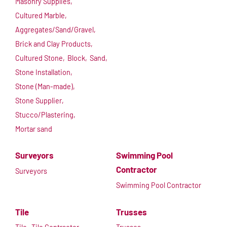
Masonry Supplies,
Cultured Marble,
Aggregates/Sand/Gravel,
Brick and Clay Products,
Cultured Stone,
Block,
Sand,
Stone Installation,
Stone (Man-made),
Stone Supplier,
Stucco/Plastering,
Mortar sand
Surveyors
Swimming Pool
Contractor
Surveyors
Swimming Pool Contractor
Tile
Trusses