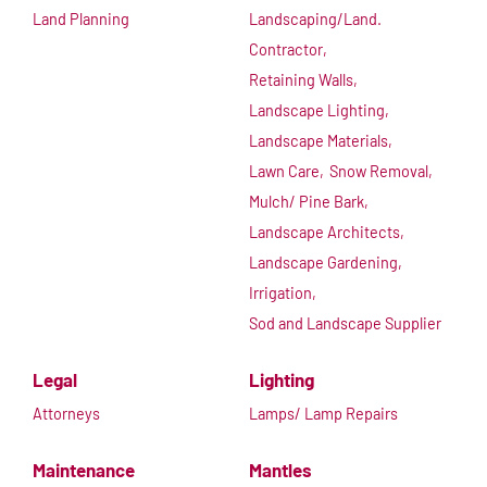
Land Planning
Landscaping/Land.
Contractor,
Retaining Walls,
Landscape Lighting,
Landscape Materials,
Lawn Care,
Snow Removal,
Mulch/ Pine Bark,
Landscape Architects,
Landscape Gardening,
Irrigation,
Sod and Landscape Supplier
Legal
Lighting
Attorneys
Lamps/ Lamp Repairs
Maintenance
Mantles