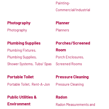
Painting-
Commercial/Industrial
Photography
Planner
Photography
Planners
Plumbing Supplies
Porches/Screened
Room
Plumbing Fixtures,
Plumbing Supplies,
Porch Enclosures,
Shower Systems,
Tubs/ Spas
Screened Rooms
Portable Toilet
Pressure Cleaning
Portable Toilet,
Rent-A-Jon
Pressure Cleaning
Public Utilities &
Radon
Environment
Radon Measurements and