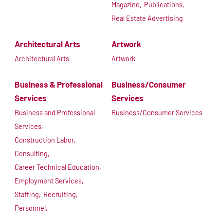
Magazine,
Publications,
Real Estate Advertising
Architectural Arts
Artwork
Architectural Arts
Artwork
Business & Professional
Business/Consumer
Services
Services
Business and Professional
Business/Consumer Services
Services,
Construction Labor,
Consulting,
Career Technical Education,
Employment Services,
Staffing,
Recruiting,
Personnel,