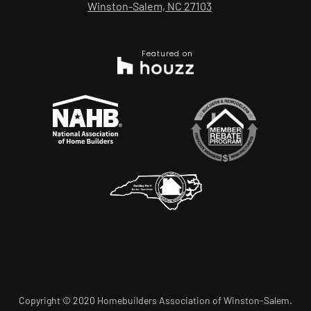
Winston-Salem, NC 27103
Featured on
Copyright © 2020 Homebuilders Association of Winston-Salem.