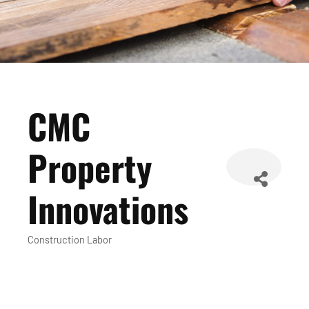
CMC
Property
Innovations
Construction Labor
Categories