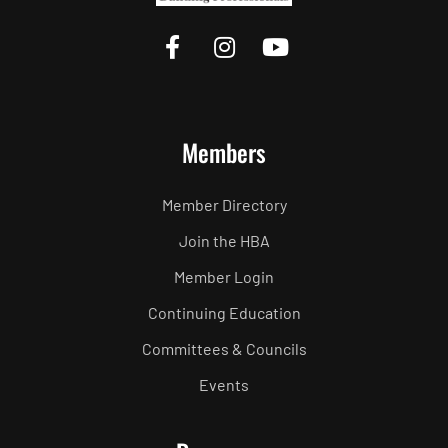
Members
Member Directory
Join the HBA
Member Login
Continuing Education
Committees & Councils
Events