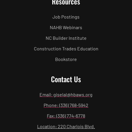
Resources
Job Postings
NAHB Webinars
NC Builder Institute
Construction Trades Education
Bookstore
Contact Us
Email: giselal@hbaws.org
Phone: (336) 768-5942
Fax: (336) 774-6778
Location: 220 Charlois Blvd.