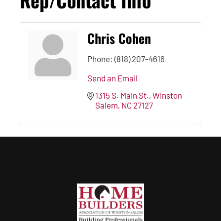
Chris Cohen
Phone:
(818) 207-4616
Send an Email
1315 S. Main St.
Winston 
Salem
NC
27127