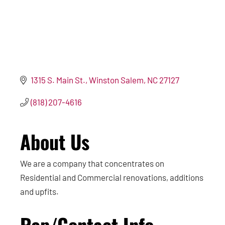
1315 S. Main St.
Winston Salem
NC
27127
(818) 207-4616
About Us
We are a company that concentrates on
Residential and Commercial renovations, additions
and upfits.
Rep/Contact Info