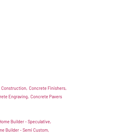
 Construction,
Concrete Finishers,
rete Engraving,
Concrete Pavers
Home Builder - Speculative,
e Builder - Semi Custom,