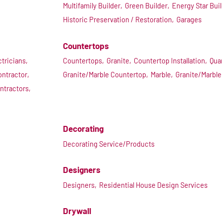
Multifamily Builder,
Green Builder,
Energy Star Buil
Historic Preservation / Restoration,
Garages
Countertops
ctricians,
Countertops,
Granite,
Countertop Installation,
Qua
ontractor,
Granite/Marble Countertop,
Marble,
Granite/Marble
ntractors,
Decorating
Decorating Service/Products
Designers
Designers,
Residential House Design Services
Drywall