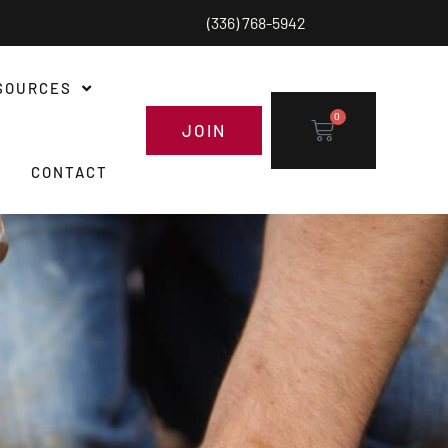
(336) 768-5942
SOURCES
0
JOIN
CONTACT