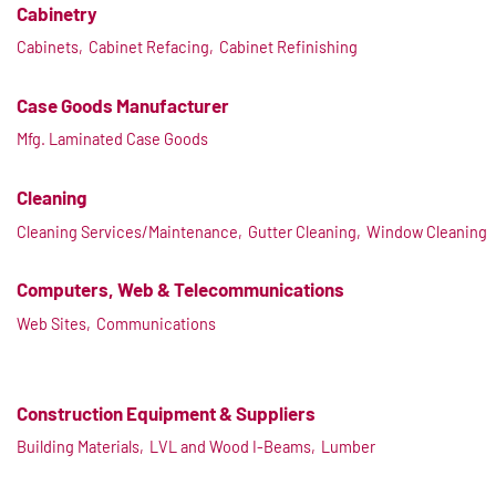
Cabinetry
Cabinets,
Cabinet Refacing,
Cabinet Refinishing
Case Goods Manufacturer
Mfg. Laminated Case Goods
Cleaning
Cleaning Services/Maintenance,
Gutter Cleaning,
Window Cleaning
Computers, Web & Telecommunications
Web Sites,
Communications
Construction Equipment & Suppliers
Building Materials,
LVL and Wood I-Beams,
Lumber