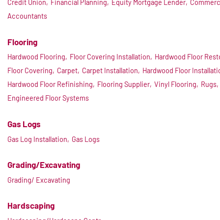
Credit Union,
Financial Planning,
Equity Mortgage Lender,
Commerci
Accountants
Flooring
Hardwood Flooring,
Floor Covering Installation,
Hardwood Floor Resto
Floor Covering,
Carpet,
Carpet Installation,
Hardwood Floor Installati
Hardwood Floor Refinishing,
Flooring Supplier,
Vinyl Flooring,
Rugs,
Engineered Floor Systems
Gas Logs
Gas Log Installation,
Gas Logs
Grading/Excavating
Grading/ Excavating
Hardscaping