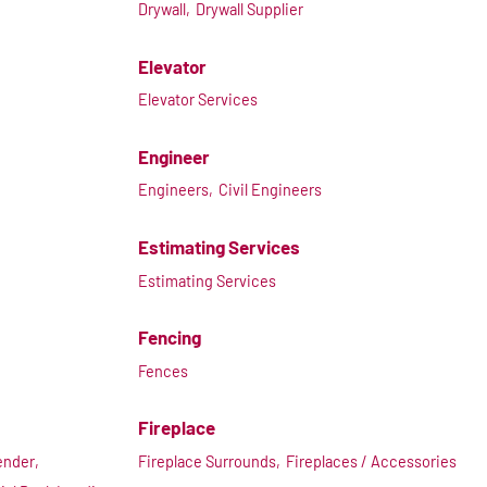
Drywall,
Drywall Supplier
Elevator
Elevator Services
Engineer
Engineers,
Civil Engineers
Estimating Services
Estimating Services
Fencing
Fences
Fireplace
ender,
Fireplace Surrounds,
Fireplaces / Accessories