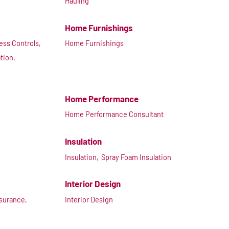
Hauling
Home Furnishings
ss Controls,
Home Furnishings
ation,
Home Performance
Home Performance Consultant
Insulation
Insulation,
Spray Foam Insulation
Interior Design
nsurance,
Interior Design