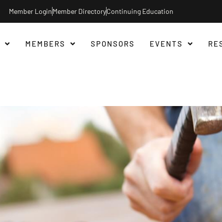
Member Login
Member Directory
Continuing Education
MEMBERS
SPONSORS
EVENTS
RE