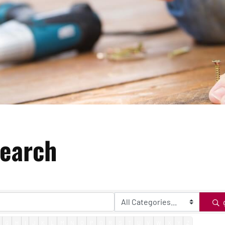
Search
G
H
I
J
K
L
M
N
O
P
Q
R
S
T
U
V
W
X
Y
Z