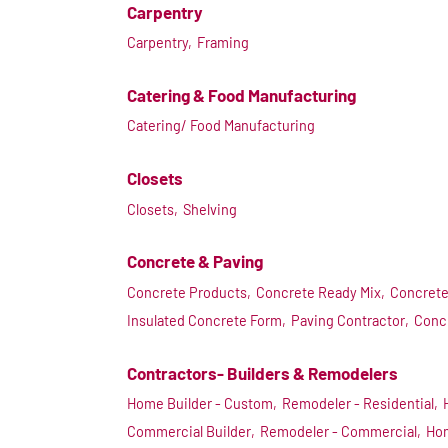
Carpentry
Carpentry,
Framing
Catering & Food Manufacturing
Catering/ Food Manufacturing
Closets
Closets,
Shelving
Concrete & Paving
Concrete Products,
Concrete Ready Mix,
Concrete
Insulated Concrete Form,
Paving Contractor,
Conc
Contractors- Builders & Remodelers
Home Builder - Custom,
Remodeler - Residential,
Commercial Builder,
Remodeler - Commercial,
Hom