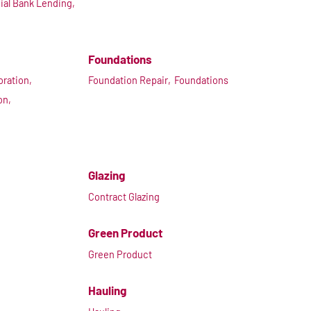
al Bank Lending,
Foundations
ration,
Foundation Repair,
Foundations
on,
Glazing
Contract Glazing
Green Product
Green Product
Hauling