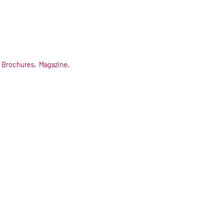
Brochures,
Magazine,