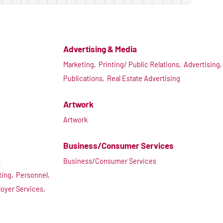
Advertising & Media
Marketing,
Printing/ Public Relations,
Advertising,
Publications,
Real Estate Advertising
Artwork
Artwork
Business/Consumer Services
,
Business/Consumer Services
ting,
Personnel,
oyer Services,