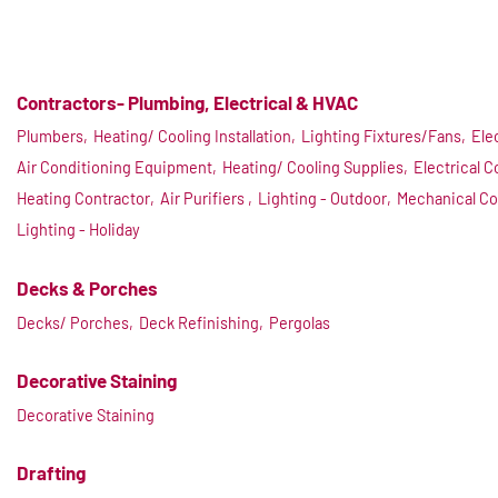
Contractors- Plumbing, Electrical & HVAC
Plumbers,
Heating/ Cooling Installation,
Lighting Fixtures/Fans,
Ele
Air Conditioning Equipment,
Heating/ Cooling Supplies,
Electrical C
Heating Contractor,
Air Purifiers ,
Lighting - Outdoor,
Mechanical Co
Lighting - Holiday
Decks & Porches
Decks/ Porches,
Deck Refinishing,
Pergolas
Decorative Staining
Decorative Staining
Drafting