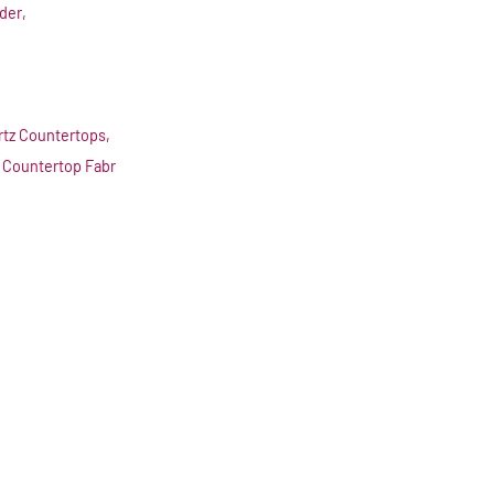
der,
rtz Countertops,
 Countertop Fabr